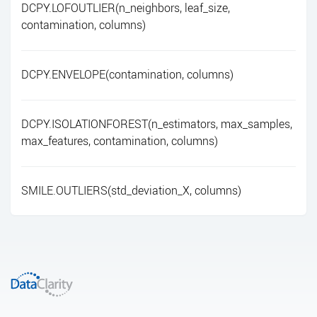
DCPY.LOFOUTLIER(n_neighbors, leaf_size,
contamination, columns)
DCPY.ENVELOPE(contamination, columns)
DCPY.ISOLATIONFOREST(n_estimators, max_samples,
max_features, contamination, columns)
SMILE.OUTLIERS(std_deviation_X, columns)