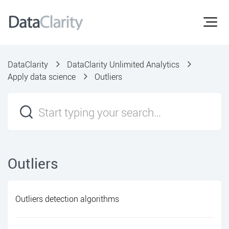
DataClarity
DataClarity Unlimited Analytics
Apply data science
Outliers
Outliers
Outliers detection algorithms