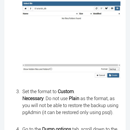
Set the format to
Custom
.
Necessary
: Do not use
Plain
as the format, as
you will not be able to restore the backup using
pgAdmin (it can be restored only using psql).
Go to the
Dump options
tab, scroll down to the