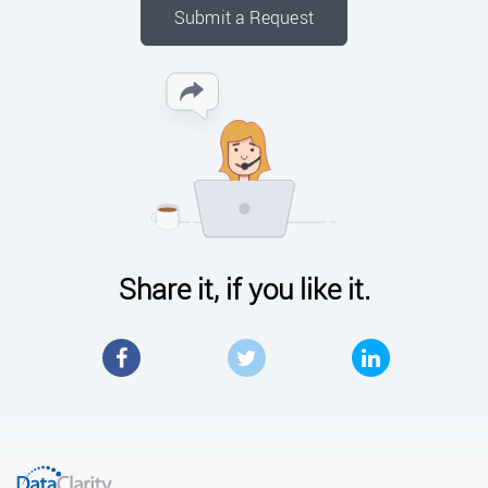
Submit a Request
Share it, if you like it.
Facebook
Twitter
LinkedIn