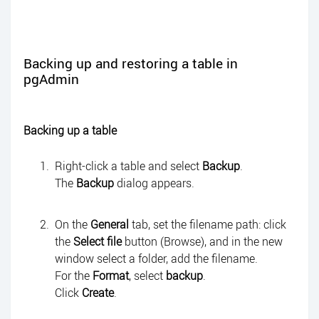
Backing up and restoring a table in
pgAdmin
Backing up a table
Right-click a table and select
Backup
.
The
Backup
dialog appears.
On the
General
tab, set the filename path: click
the
Select file
button (Browse), and in the new
window select a folder, add the filename.
For the
Format
, select
backup
.
Click
Create
.