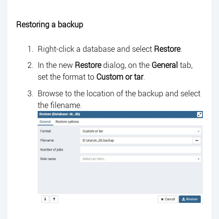
Restoring a backup
Right-click a database and select
Restore
.
In the new
Restore
dialog, on the
General
tab,
set the format to
Custom
or tar
.
Browse to the location of the backup and select
the filename.