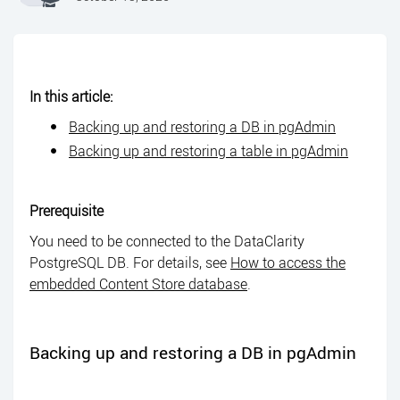
In this article:
Backing up and restoring a DB in pgAdmin
Backing up and restoring a table in pgAdmin
Prerequisite
You need to be connected to the DataClarity
PostgreSQL DB. For details, see
How to access the
embedded Content Store database
.
Backing up and restoring a DB in pgAdmin