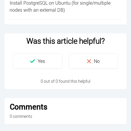
Install PostgreSQL on Ubuntu (for single/multiple
nodes with an external DB)
Was this article helpful?
0 out of 0 found this helpful
Comments
0 comments