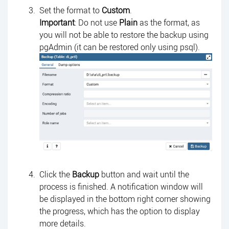
Set the format to
Custom
.
Important
: Do not use
Plain
as the format, as
you will not be able to restore the backup using
pgAdmin (it can be restored only using psql).
Click the
Backup
button and wait until the
process is finished. A notification window will
be displayed in the bottom right corner showing
the progress, which has the option to display
more details.