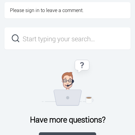
Please
sign in
to leave a comment.
Have more questions?