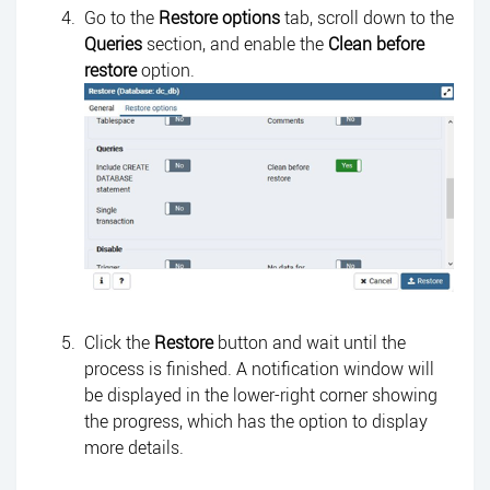
Go to the
Restore options
tab, scroll down to the
Queries
section, and enable the
Clean before
restore
option.
Click the
Restore
button and wait until the
process is finished. A notification window will
be displayed in the lower-right corner showing
the progress, which has the option to display
more details.