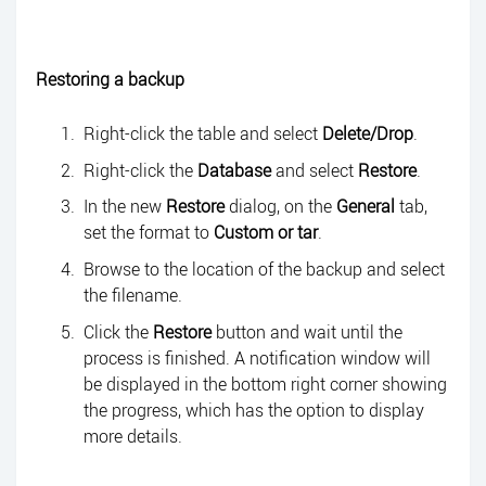
Restoring a backup
Right-click the table and select
Delete/Drop
.
Right-click the
Database
and select
Restore
.
In the new
Restore
dialog, on the
General
tab,
set the format to
Custom or tar
.
Browse to the location of the backup and select
the filename.
Click the
Restore
button and wait until the
process is finished. A notification window will
be displayed in the bottom right corner showing
the progress, which has the option to display
more details.