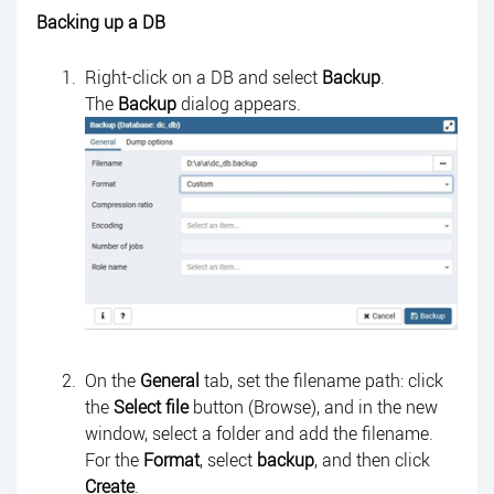
Backing up a DB
Right-click on a DB and select
Backup
.
The
Backup
dialog appears.
On the
General
tab, set the filename path: click
the
Select file
button (Browse), and in the new
window, select a folder and add the filename.
For the
Format
, select
backup
, and then click
Create
.