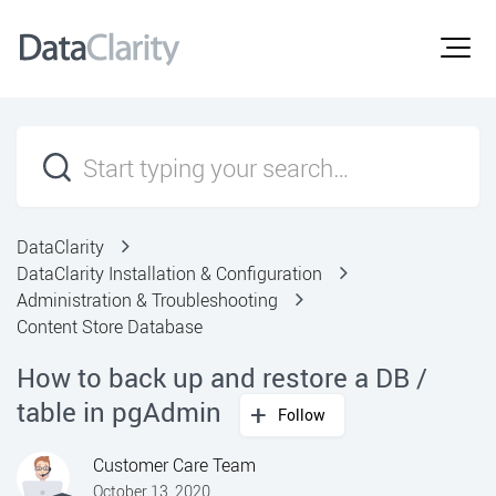
DataClarity
DataClarity Installation & Configuration
Administration & Troubleshooting
Content Store Database
How to back up and restore a DB /
table in pgAdmin
Follow
Customer Care Team
October 13, 2020