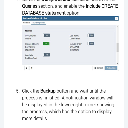
Queries
section, and enable the
Include CREATE
DATABASE statement
option.
Click the
Backup
button and wait until the
process is finished. A notification window will
be displayed in the lower-right corner showing
the progress, which has the option to display
more details.