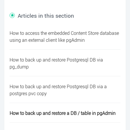
Articles in this section
How to access the embedded Content Store database
using an external client like pgAdmin
How to back up and restore Postgresql DB via
pg_dump
How to back up and restore Postgresql DB via a
postgres pvc copy
How to back up and restore a DB / table in pgAdmin