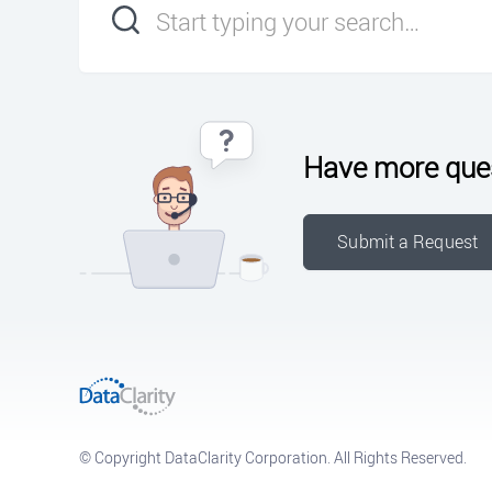
Have more que
Submit a Request
© Copyright DataClarity Corporation. All Rights Reserved.