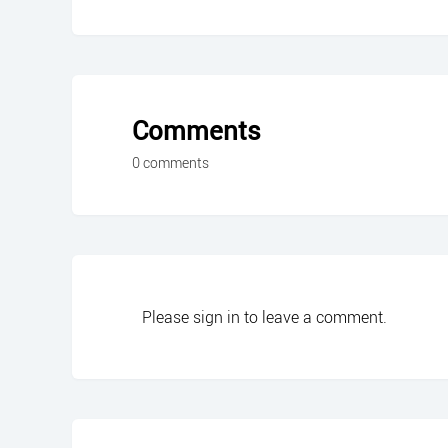
Comments
0 comments
Please
sign in
to leave a comment.