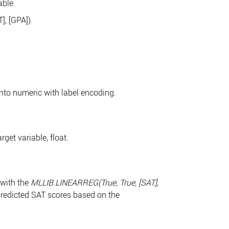
able.
, [GPA]).
into numeric with label encoding.
get variable, float.
 with the
MLLIB.LINEARREG(True, True, [SAT],
redicted SAT scores based on the