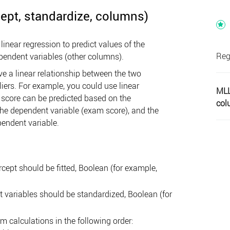
ept, standardize, columns)
near regression to predict values of the
Reg
pendent variables (other columns).
e a linear relationship between the two
iers. For example, you could use linear
MLL
score can be predicted based on the
col
 the dependent variable (exam score), and the
pendent variable.
cept should be fitted, Boolean (for example,
t variables should be standardized, Boolean (for
 calculations in the following order: