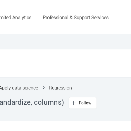
mited Analytics
Professional & Support Services
Apply data science
Regression
tandardize, columns)
Follow