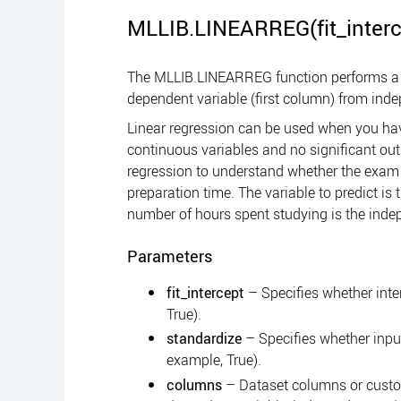
MLLIB.LINEARREG(fit_interc
The MLLIB.LINEARREG function performs a li
dependent variable (first column) from inde
Linear regression can be used when you hav
continuous variables and no significant outl
regression to understand whether the exam 
preparation time. The variable to predict is
number of hours spent studying is the inde
Parameters
fit_intercept
– Specifies whether inter
True).
standardize
– Specifies whether inpu
example, True).
columns
– Dataset columns or custom