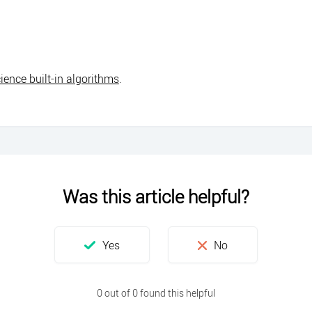
ience built-in algorithms
.
Was this article helpful?
0 out of 0 found this helpful