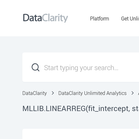
Platform
Get Unli
DataClarity
DataClarity Unlimited Analytics
MLLIB.LINEARREG(fit_intercept, s