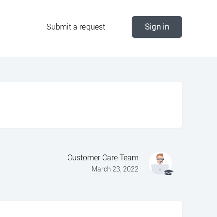
Submit a request
Sign in
Customer Care Team
March 23, 2022