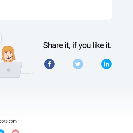
Share it, if you like it.
Facebook
Twitter
LinkedIn
ycorp.com