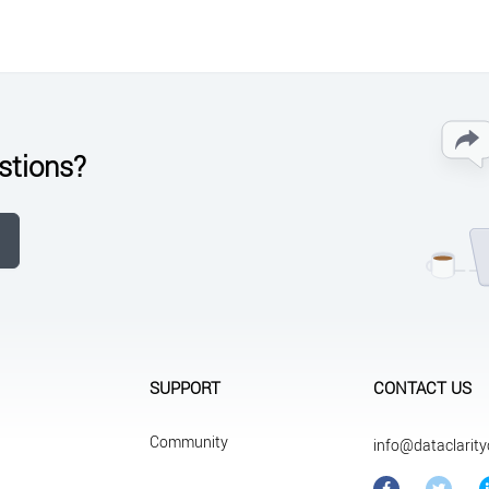
stions?
SUPPORT
CONTACT US
Community
info@dataclarit