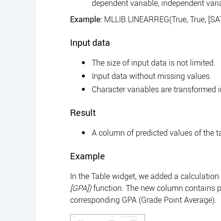
dependent variable, independent vari
Example:
MLLIB.LINEARREG(True, True, [SAT]
Input data
The size of input data is not limited.
Input data without missing values.
Character variables are transformed 
Result
A column of predicted values of the tar
Example
In the Table widget, we added a calculation
[GPA])
function. The new column contains p
corresponding GPA (Grade Point Average).