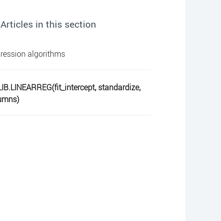
Articles in this section
ression algorithms
IB.LINEARREG(fit_intercept, standardize,
umns)