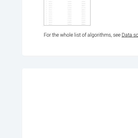
For the whole list of algorithms, see
Data sc