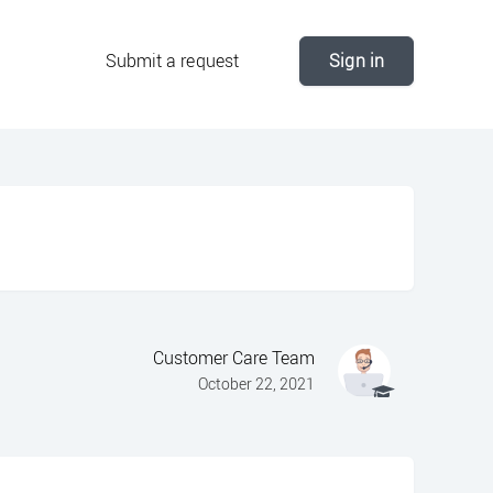
Submit a request
Sign in
Customer Care Team
October 22, 2021