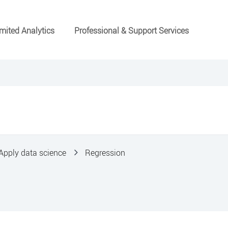
mited Analytics
Professional & Support Services
Apply data science
Regression