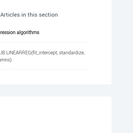
Articles in this section
ression algorithms
IB.LINEARREG(fit_intercept, standardize,
umns)