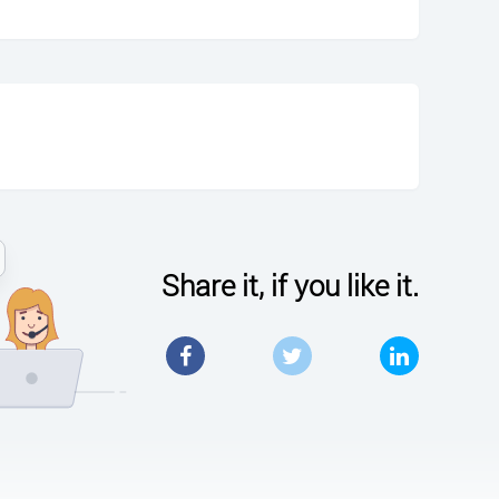
Share it, if you like it.
Facebook
Twitter
LinkedIn