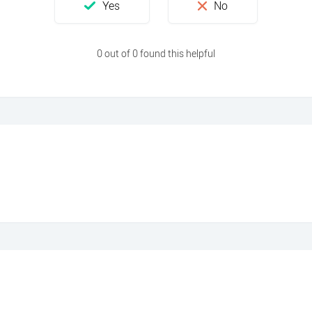
0 out of 0 found this helpful