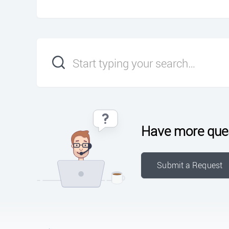
Have more que
Submit a Request