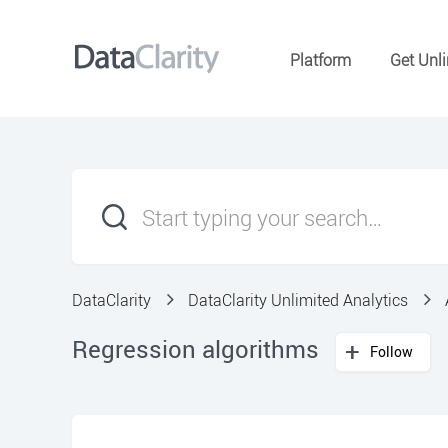
Platform
Get Unli
DataClarity
DataClarity Unlimited Analytics
Regression algorithms
Follow