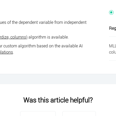
lues of the dependent variable from independent
Reg
rdize, columns)
algorithm is available.
MLL
r custom algorithm based on the available AI
col
ulations
.
Was this article helpful?