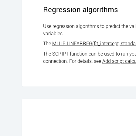
Regression algorithms
Use regression algorithms to predict the va
variables.
The
MLLIB.LINEARREG(fit_intercept, standa
The SCRIPT function can be used to run you
connection. For details, see
Add script calc