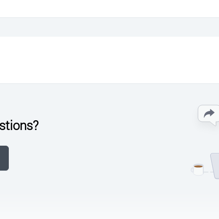
stions?