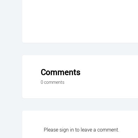
Comments
0 comments
Please
sign in
to leave a comment.