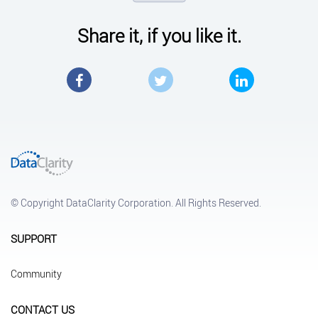
Share it, if you like it.
Facebook
Twitter
LinkedIn
© Copyright DataClarity Corporation. All Rights Reserved.
SUPPORT
Community
CONTACT US