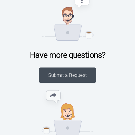
Have more questions?
Submit a Request