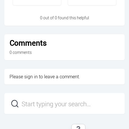
0 out of 0 found this helpful
Comments
0 comments
Please
sign in
to leave a comment.