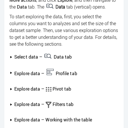
More actions
, and click
Explore
, and then navigate to
the
Data
tab. The
Data
tab (vertical) opens.
To start exploring the data, first, you select the
columns you want to analyzes and set the size of the
dataset sample. Then, use various exploration options
to get a better understanding of your data. For details,
see the following sections.
Select data –
Data tab
Explore data –
Profile tab
Explore data –
Pivot tab
Explore data –
Filters tab
Explore data – Working with the table