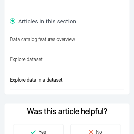
Articles in this section
Data catalog features overview
Explore dataset
Explore data in a dataset
Was this article helpful?