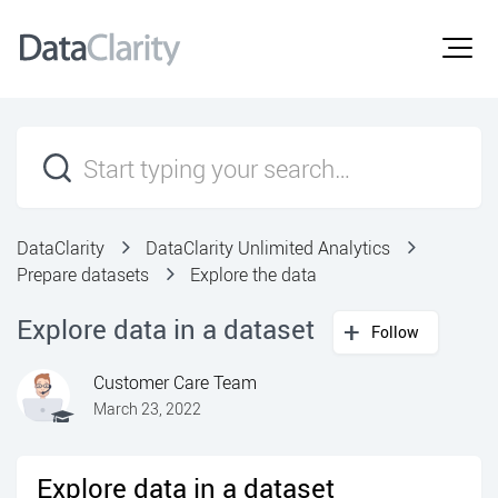
DataClarity
DataClarity Unlimited Analytics
Prepare datasets
Explore the data
Explore data in a dataset
Follow
Customer Care Team
March 23, 2022
Explore data in a dataset