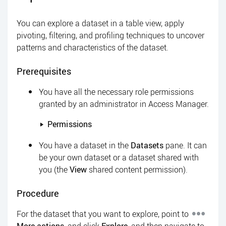
You can explore a dataset in a table view, apply
pivoting, filtering, and profiling techniques to uncover
patterns and characteristics of the dataset.
Prerequisites
You have all the necessary role permissions
granted by an administrator in
Access Manager
.
Permissions
You have a dataset in the
Datasets
pane. It can
be your own dataset or a dataset shared with
you (the
View
shared content permission).
Procedure
For the dataset that you want to explore, point to