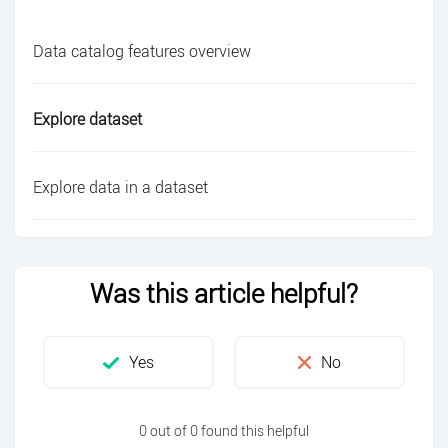
Data catalog features overview
Explore dataset
Explore data in a dataset
Was this article helpful?
0 out of 0 found this helpful