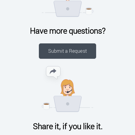
Have more questions?
Submit a Request
Share it, if you like it.