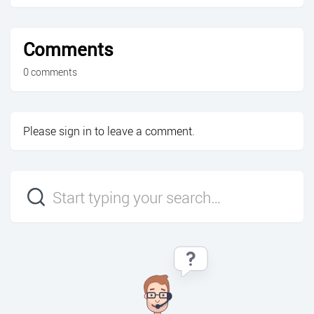
Comments
0 comments
Please
sign in
to leave a comment.