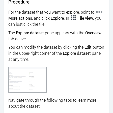
Procedure
For the dataset that you want to explore, point to
More actions
, and click
Explore
. In
Tile view
, you
can just click the tile.
The
Explore dataset
pane appears with the
Overview
tab active.
You can modify the dataset by clicking the
Edit
button
in the upper-right corner of the
Explore dataset
pane
at any time.
Navigate through the following tabs to learn more
about the dataset.