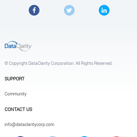
Facebook
Twitter
LinkedIn
© Copyright DataClarity Corporation. All Rights Reserved.
SUPPORT
Community
CONTACT US
info@dataclaritycorp.com