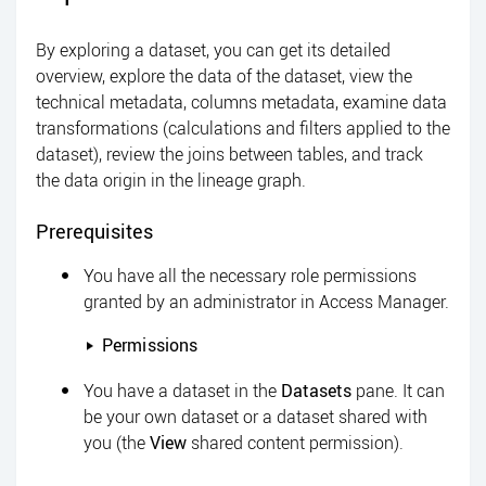
By exploring a dataset, you can get its detailed
overview, explore the data of the dataset, view the
technical metadata, columns metadata, examine data
transformations (calculations and filters applied to the
dataset), review the joins between tables, and track
the data origin in the lineage graph.
Prerequisites
You have all the necessary role permissions
granted by an administrator in
Access Manager
.
Permissions
You have a dataset in the
Datasets
pane. It can
be your own dataset or a dataset shared with
you (the
View
shared content permission).