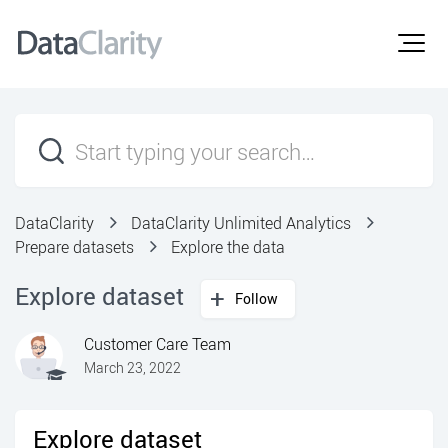
DataClarity
DataClarity Unlimited Analytics
Prepare datasets
Explore the data
Explore dataset
Follow
Customer Care Team
March 23, 2022
Explore dataset