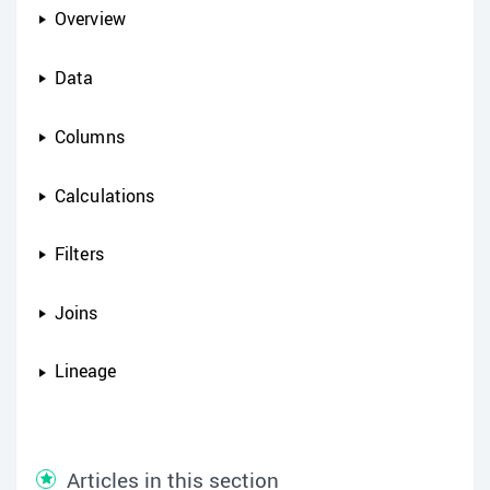
Overview
Data
Columns
Calculations
Filters
Joins
Lineage
Articles in this section