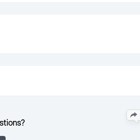
stions?