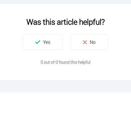
Was this article helpful?
0 out of 0 found this helpful