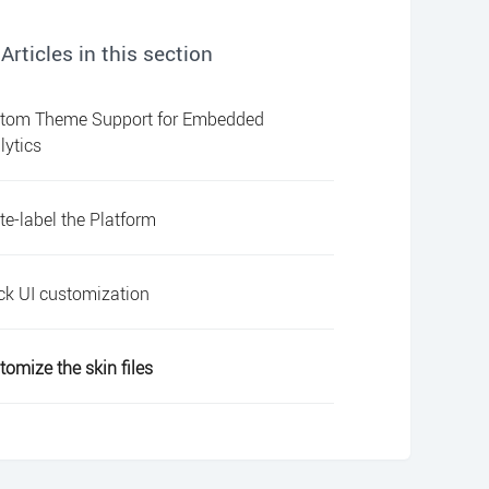
Articles in this section
tom Theme Support for Embedded
lytics
te-label the Platform
ck UI customization
tomize the skin files