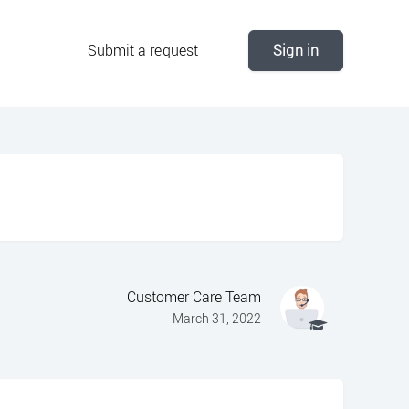
Submit a request
Sign in
Customer Care Team
March 31, 2022