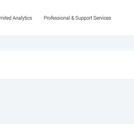
mited Analytics
Professional & Support Services