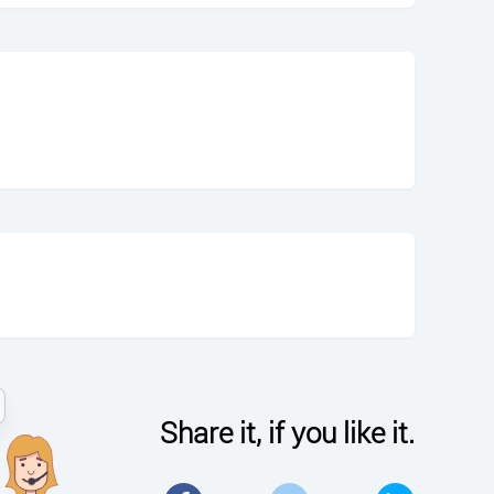
Share it, if you like it.