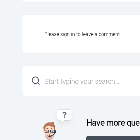
Please
sign in
to leave a comment.
Have more que