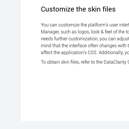
Customize the skin files
You can customize the platform’s user inter
Manager
, such as logos, look & feel of the
needs further customization, you can adjust 
mind that the interface often changes with
affect the application's CSS. Additionally, 
To obtain skin files, refer to the
DataClarity