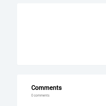
Comments
0 comments