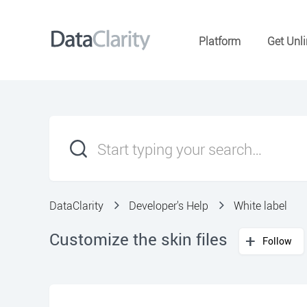
Platform
Get Unli
DataClarity
Developer's Help
White label
Customize the skin files
Follow