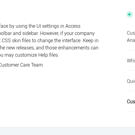
face by using the UI settings in
Access
Cus
 toolbar and sidebar. However, if your company
Ana
CSS skin files to change the interface. Keep in
 the new releases, and those enhancements can
you may customize Help files.
Whi
Customer Care Team
.
Qui
Cus