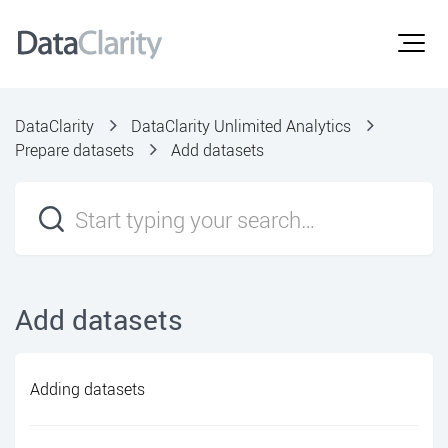
DataClarity
DataClarity Unlimited Analytics
Prepare datasets
Add datasets
Add datasets
Adding datasets