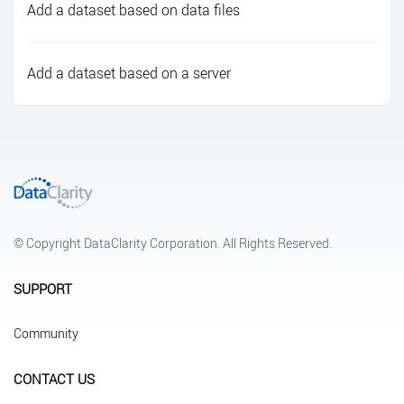
Add a dataset based on data files
Add a dataset based on a server
© Copyright DataClarity Corporation. All Rights Reserved.
SUPPORT
Community
CONTACT US