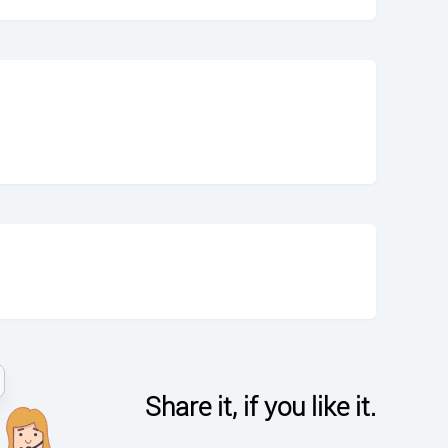
Share it, if you like it.