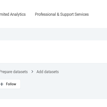
mited Analytics
Professional & Support Services
Prepare datasets
Add datasets
Follow