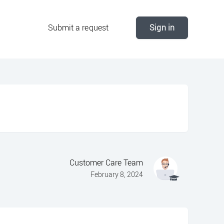
Submit a request
Sign in
Customer Care Team
February 8, 2024