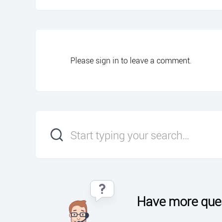
Please
sign in
to leave a comment.
Have more que