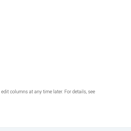
edit columns at any time later. For details, see