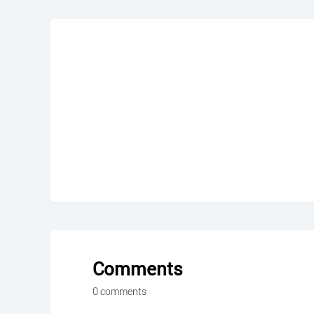
Comments
0 comments