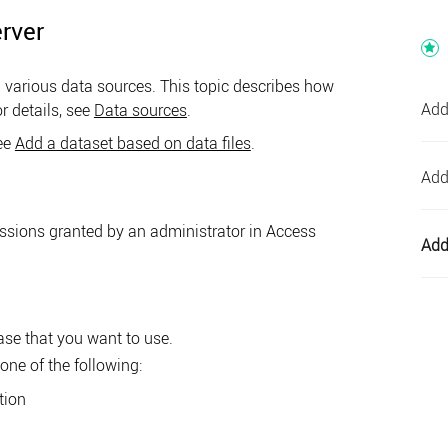
rver
various data sources. This topic describes how
Add
r details, see
Data sources
.
see
Add a dataset based on data files
.
Add
issions granted by an administrator in
Access
Add
ase that you want to use.
one of the following:
tion