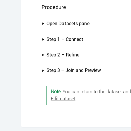
Procedure
Open Datasets pane
Step 1 – Connect
Step 2 – Refine
Step 3 – Join and Preview
Note:
You can return to the dataset and 
Edit dataset
.