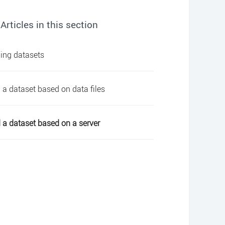
Articles in this section
ing datasets
 a dataset based on data files
 a dataset based on a server