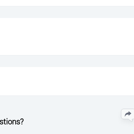
stions?