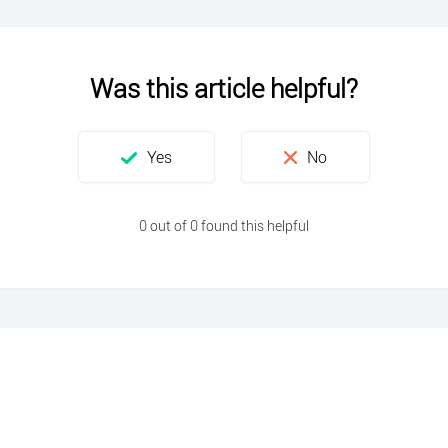
Was this article helpful?
0 out of 0 found this helpful