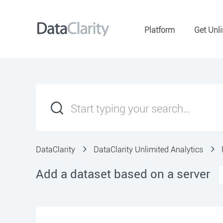
Platform
Get Unli
DataClarity
DataClarity Unlimited Analytics
Add a dataset based on a server