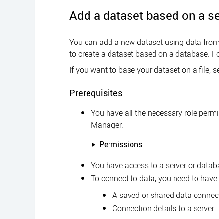
Add a dataset based on a se
You can add a new dataset using data from 
to create a dataset based on a database. Fo
If you want to base your dataset on a file, 
Prerequisites
You have all the necessary role perm
Manager
.
Permissions
You have access to a server or datab
To connect to data, you need to have 
A saved or shared data connec
Connection details to a server