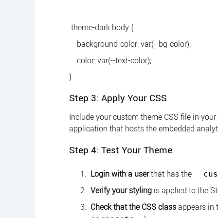
.theme-dark body {
background-color: var(--bg-color);
color: var(--text-color);
}
Step 3: Apply Your CSS
Include your custom theme CSS file in your
application that hosts the embedded analyt
Step 4: Test Your Theme
Login with a user
that has the
cus
Verify your styling
is applied to the S
Check that the CSS class
appears in 