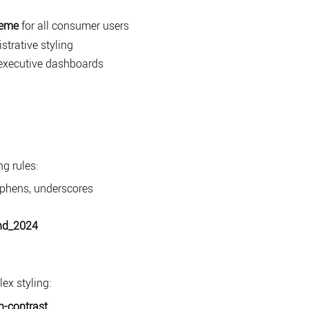
heme
for all consumer users
strative styling
executive dashboards
g rules:
hyphens, underscores
nd_2024
ex styling:
h-contrast