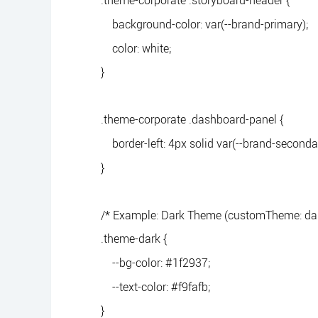
.theme-corporate .storyboard-header {
background-color: var(--brand-primary);
color: white;
}
.theme-corporate .dashboard-panel {
border-left: 4px solid var(--brand-secondar
}
/* Example: Dark Theme (customTheme: dar
.theme-dark {
--bg-color: #1f2937;
--text-color: #f9fafb;
}