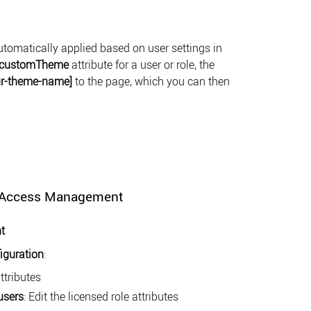
omatically applied based on user settings in
customTheme
attribute for a user or role, the
ur-theme-name]
to the page, which you can then
r Access Management
t
iguration
:
attributes
users
: Edit the licensed role attributes