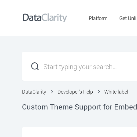
Platform
Get Unli
DataClarity
Developer's Help
White label
Custom Theme Support for Embed