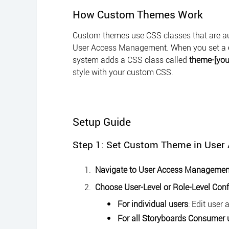
How Custom Themes Work
Custom themes use CSS classes that are aut
User Access Management. When you set a
system adds a CSS class called
theme-[yo
style with your custom CSS.
Setup Guide
Step 1: Set Custom Theme in Use
Navigate to User Access Managemen
Choose User-Level or Role-Level Conf
For individual users
: Edit user 
For all Storyboards Consumer 