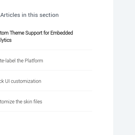
Articles in this section
tom Theme Support for Embedded
lytics
te-label the Platform
ck UI customization
tomize the skin files