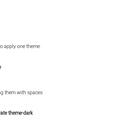
to apply one theme:
e
ng them with spaces:
ate theme-dark