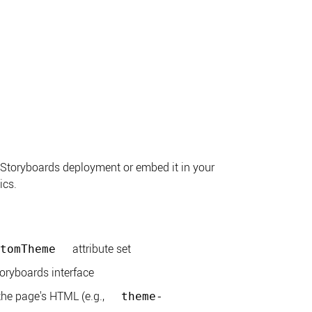
 Storyboards deployment or embed it in your
ics.
attribute set
tomTheme
toryboards interface
the page's HTML (e.g.,
theme-