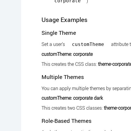
)
corporate
Usage Examples
Single Theme
Set a user's
attribute 
customTheme
customTheme: corporate
This creates the CSS class:
theme-corporat
Multiple Themes
You can apply multiple themes by separati
customTheme: corporate dark
This creates two CSS classes:
theme-corpor
Role-Based Themes