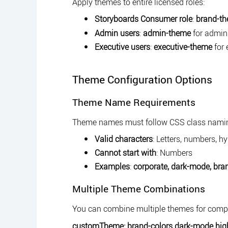
Apply themes to entire licensed roles:
Storyboards Consumer role
:
brand-t
Admin users
:
admin-theme
for admini
Executive users
:
executive-theme
for 
Theme Configuration Options
Theme Name Requirements
Theme names must follow CSS class namin
Valid characters
: Letters, numbers, 
Cannot start with
: Numbers
Examples
:
corporate,
dark-mode,
bra
Multiple Theme Combinations
You can combine multiple themes for compl
customTheme: brand-colors dark-mode hig