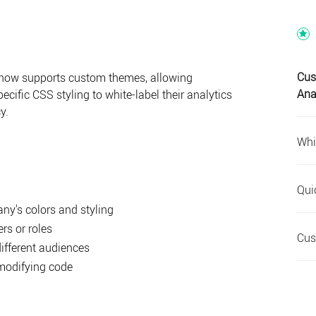
Cus
 now supports custom themes, allowing
Ana
ecific CSS styling to white-label their analytics
y.
Whi
Qui
y's colors and styling
ers or roles
Cus
different audiences
modifying code