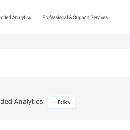
mited Analytics
Professional & Support Services
ded Analytics
Follow