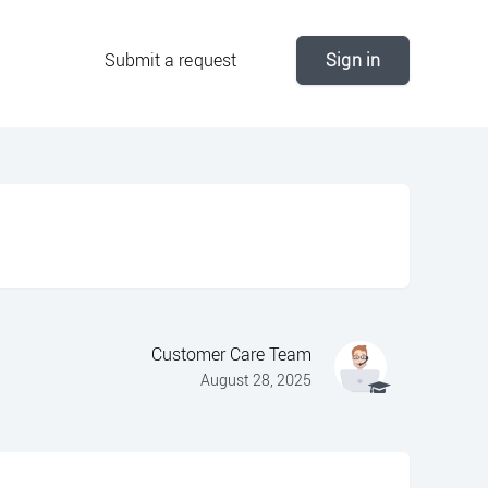
Submit a request
Sign in
Customer Care Team
August 28, 2025