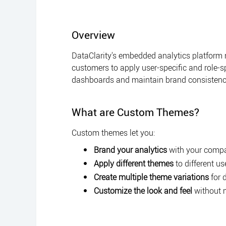
Overview
DataClarity's embedded analytics platform
customers to apply user-specific and role-sp
dashboards and maintain brand consistenc
What are Custom Themes?
Custom themes let you:
Brand your analytics
with your compan
Apply different themes
to different us
Create multiple theme variations
for 
Customize the look and feel
without 