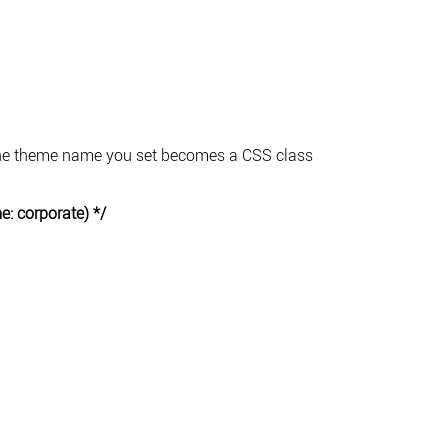
 The theme name you set becomes a CSS class
: corporate) */