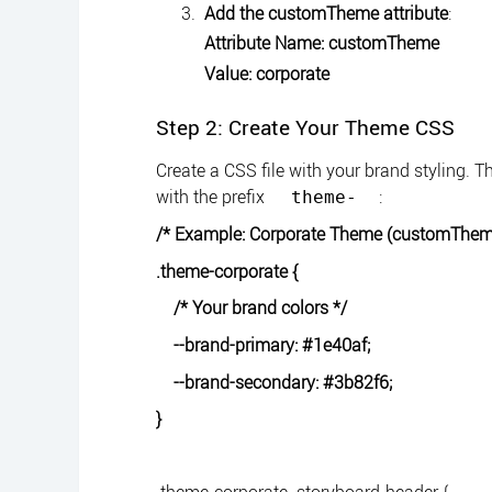
Add the customTheme attribute
:
Attribute Name: customTheme
Value: corporate
Step 2: Create Your Theme CSS
Create a CSS file with your brand styling.
with the prefix
:
theme-
/* Example: Corporate Theme (customTheme
.theme-corporate {
/* Your brand colors */
--brand-primary: #1e40af;
--brand-secondary: #3b82f6;
}