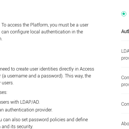
r. To access the
Platform
, you must be a user
Aut
u can configure local authentication in the
n.
LDA
pro
need to create user identities directly in
Access
r (a username and a password). This way, the
Con
y users.
pro
ses:
users with LDAP/AD.
Con
n authentication provider.
ou can also set password policies and define
Abo
 and its security.