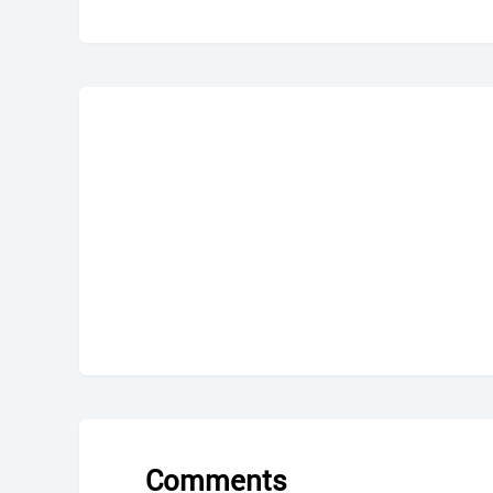
Comments