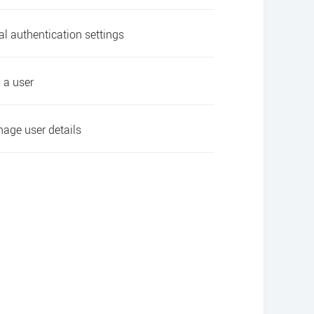
al authentication settings
 a user
age user details