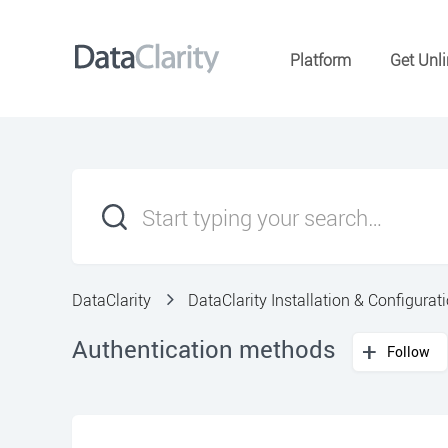
Platform
Get Unli
DataClarity
DataClarity Installation & Configurat
Authentication methods
Follow