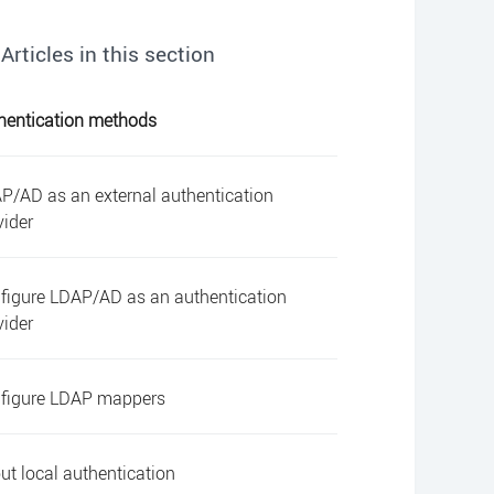
Articles in this section
hentication methods
P/AD as an external authentication
vider
figure LDAP/AD as an authentication
vider
figure LDAP mappers
ut local authentication