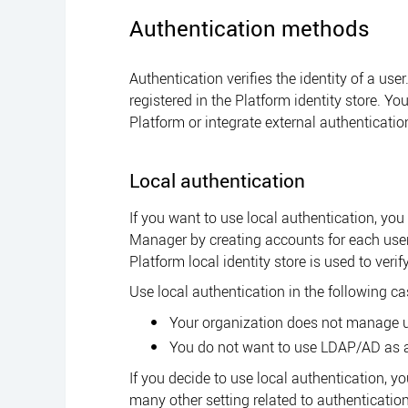
Authentication methods
Authentication verifies the identity of a use
registered in the
Platform
identity store. Yo
Platform
or integrate external authenticatio
Local authentication
If you want to use local authentication, you 
Manager
by creating accounts for each use
Platform
local identity store is used to verif
Use local authentication in the following ca
Your organization does not manage 
You do not want to use LDAP/AD as a
If you decide to use local authentication, y
many other setting related to authentication