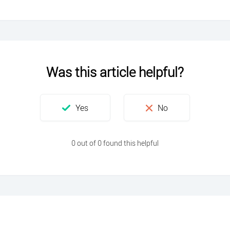
Was this article helpful?
0 out of 0 found this helpful