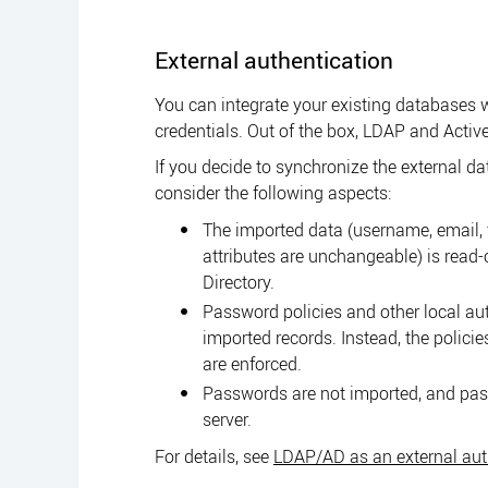
External authentication
You can integrate your existing databases w
credentials. Out of the box, LDAP and Active
If you decide to synchronize the external d
consider the following aspects:
The imported data (username, email, 
attributes are unchangeable) is read-
Directory.
Password policies and other local aut
imported records. Instead, the policie
are enforced.
Passwords are not imported, and pas
server.
For details, see
LDAP/AD as an external auth