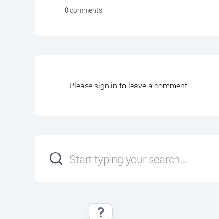
0 comments
Please
sign in
to leave a comment.