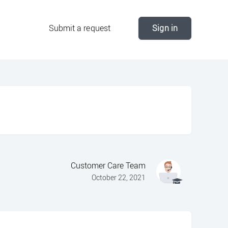
Submit a request
Sign in
Customer Care Team
October 22, 2021