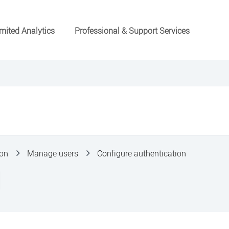
mited Analytics
Professional & Support Services
ion
Manage users
Configure authentication