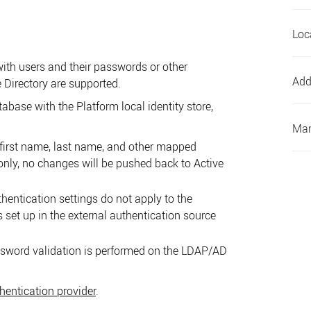
Loc
ith users and their passwords or other
Add
 Directory are supported.
atabase with the
Platform
local identity store,
Man
first name, last name, and other mapped
only, no changes will be pushed back to Active
hentication settings do not apply to the
s set up in the external authentication source
sword validation is performed on the LDAP/AD
entication provider
.