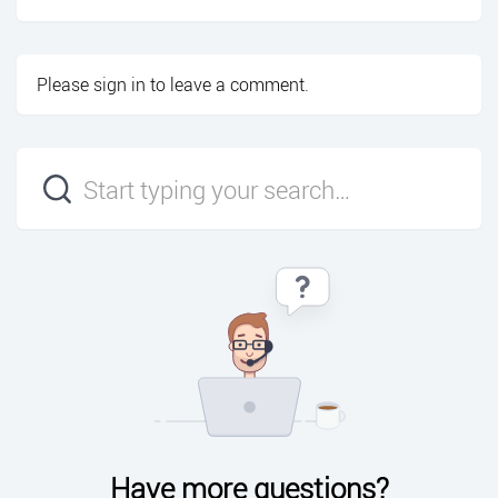
Please
sign in
to leave a comment.
Have more questions?