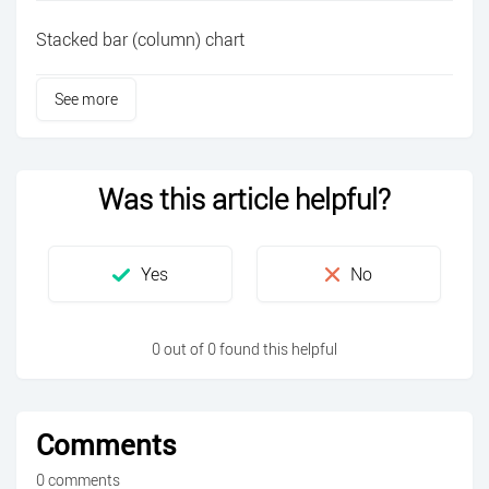
Stacked bar (column) chart
See more
Was this article helpful?
0 out of 0 found this helpful
Comments
0 comments