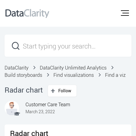
DataClarity
DataClarity Unlimited Analytics
Build storyboards
Find visualizations
Find a viz
Radar chart
Follow
Customer Care Team
March 23, 2022
Radar chart