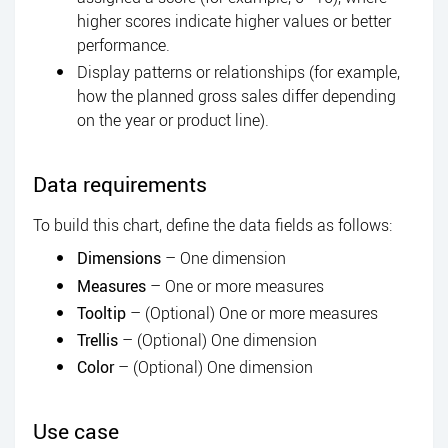
higher scores indicate higher values or better
performance.
Display patterns or relationships (for example,
how the planned gross sales differ depending
on the year or product line).
Data requirements
To build this chart, define the data fields as follows:
Dimensions
– One dimension
Measures
– One or more measures
Tooltip
– (Optional) One or more measures
Trellis
– (Optional) One dimension
Color
– (Optional) One dimension
Use case