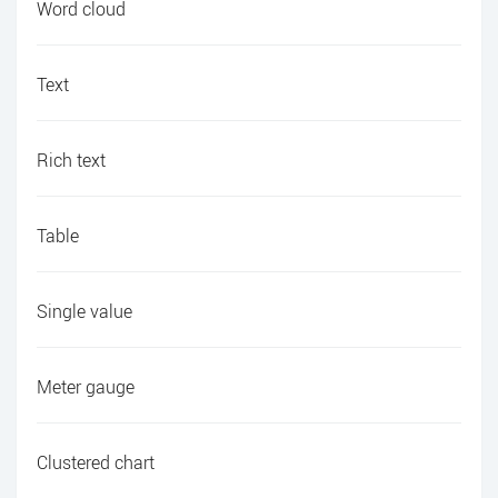
Word cloud
Text
Rich text
Table
Single value
Meter gauge
Clustered chart