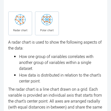
Radar chart
Polar chart
A radar chart is used to show the following aspects of
the data:
How one group of variables correlates with
another group of variables within a single
dataset.
How data is distributed in relation to the chart's
center point.
The radar chart is a line chart drawn on a grid. Each
variable is provided an individual axis that starts from
the chart's center point. All axes are arranged radially
(with equal distances in-between) and share the same