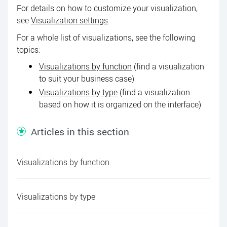
For details on how to customize your visualization,
see
Visualization settings
.
For a whole list of visualizations, see the following
topics:
Visualizations by function
(find a visualization
to suit your business case)
Visualizations by type
(find a visualization
based on how it is organized on the interface)
Articles in this section
Visualizations by function
Visualizations by type