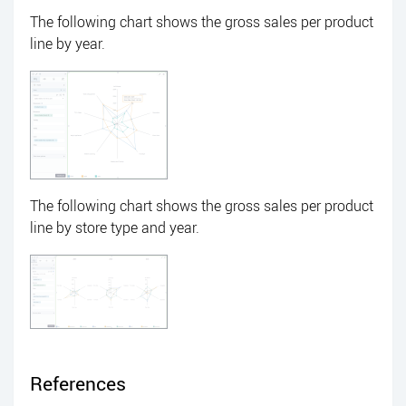
The following chart shows the gross sales per product
line by year.
The following chart shows the gross sales per product
line by store type and year.
References