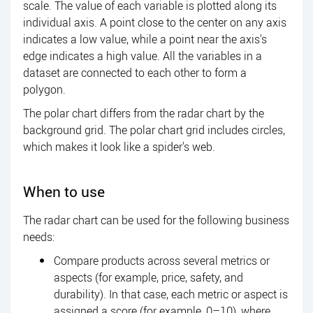
scale. The value of each variable is plotted along its
individual axis. A point close to the center on any axis
indicates a low value, while a point near the axis's
edge indicates a high value. All the variables in a
dataset are connected to each other to form a
polygon.
The polar chart differs from the radar chart by the
background grid. The polar chart grid includes circles,
which makes it look like a spider's web.
When to use
The radar chart can be used for the following business
needs:
Compare products across several metrics or
aspects (for example, price, safety, and
durability). In that case, each metric or aspect is
assigned a score (for example, 0–10), where