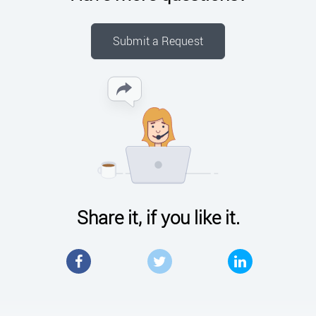
Submit a Request
Share it, if you like it.
Facebook
Twitter
LinkedIn