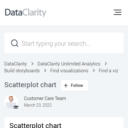
DataClarity
DataClarity Unlimited Analytics
Build storyboards
Find visualizations
Find a viz
Scatterplot chart
Follow
Customer Care Team
March 23, 2022
Scatterplot chart