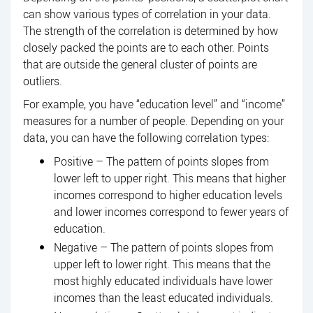
can show various types of correlation in your data.
The strength of the correlation is determined by how
closely packed the points are to each other. Points
that are outside the general cluster of points are
outliers.
For example, you have “education level” and “income”
measures for a number of people. Depending on your
data, you can have the following correlation types:
Positive – The pattern of points slopes from
lower left to upper right. This means that higher
incomes correspond to higher education levels
and lower incomes correspond to fewer years of
education.
Negative – The pattern of points slopes from
upper left to lower right. This means that the
most highly educated individuals have lower
incomes than the least educated individuals.