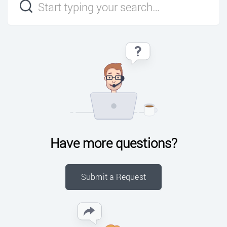
Have more questions?
Submit a Request