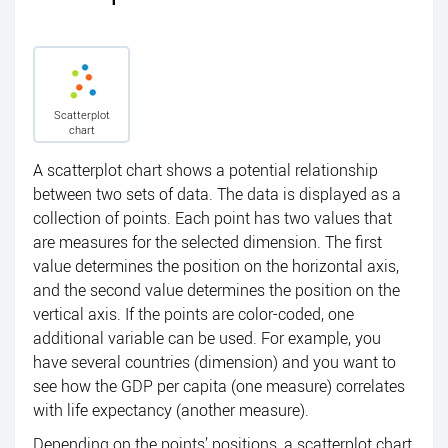
Scatterplot
chart
A scatterplot chart shows a potential relationship
between two sets of data. The data is displayed as a
collection of points. Each point has two values that
are measures for the selected dimension. The first
value determines the position on the horizontal axis,
and the second value determines the position on the
vertical axis. If the points are color-coded, one
additional variable can be used. For example, you
have several countries (dimension) and you want to
see how the GDP per capita (one measure) correlates
with life expectancy (another measure).
Depending on the points’ positions, a scatterplot chart