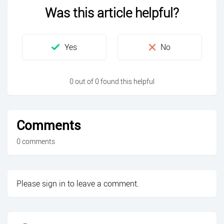
Was this article helpful?
0 out of 0 found this helpful
Comments
0 comments
Please
sign in
to leave a comment.