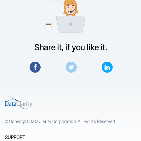
Share it, if you like it.
Facebook
Twitter
LinkedIn
© Copyright DataClarity Corporation. All Rights Reserved.
SUPPORT