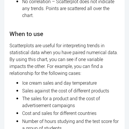
No correlation – Scatterplot does not indicate
any trends. Points are scattered all over the
chart.
When to use
Scatterplots are useful for interpreting trends in
statistical data when you have paired numerical data.
By using this chart, you can see if one variable
impacts the other. For example, you can find a
relationship for the following cases:
Ice cream sales and day temperature
Sales against the cost of different products
The sales for a product and the cost of
advertisement campaigns
Cost and sales for different countries
Number of hours studying and the test score for
a group of students