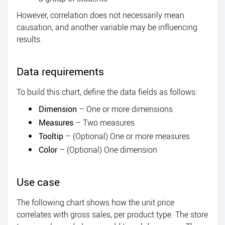
However, correlation does not necessarily mean
causation, and another variable may be influencing
results.
Data requirements
To build this chart, define the data fields as follows:
Dimension
– One or more dimensions
Measures
– Two measures
Tooltip
– (Optional) One or more measures
Color
– (Optional) One dimension
Use case
The following chart shows how the unit price
correlates with gross sales, per product type. The store