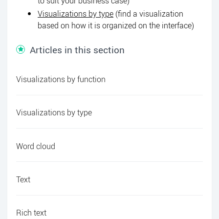
to suit your business case)
Visualizations by type
(find a visualization
based on how it is organized on the interface)
Articles in this section
Visualizations by function
Visualizations by type
Word cloud
Text
Rich text