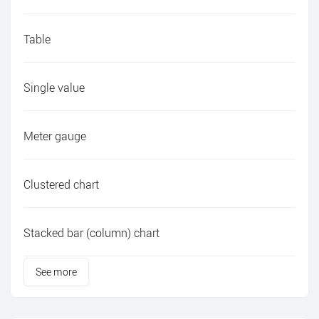
Table
Single value
Meter gauge
Clustered chart
Stacked bar (column) chart
See more