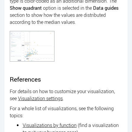
type is color-coded as an additional dimension. The
Show quadrant
option is selected in the
Data guides
section to show how the values are distributed
according to the median values.
References
For details on how to customize your visualization,
see
Visualization settings
.
For a whole list of visualizations, see the following
topics:
Visualizations by function
(find a visualization