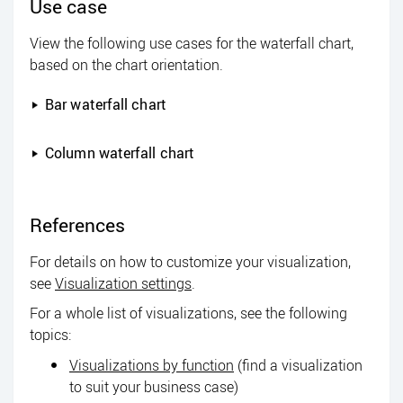
Use case
View the following use cases for the waterfall chart,
based on the chart orientation.
Bar waterfall chart
Column waterfall chart
References
For details on how to customize your visualization,
see
Visualization settings
.
For a whole list of visualizations, see the following
topics:
Visualizations by function
(find a visualization
to suit your business case)