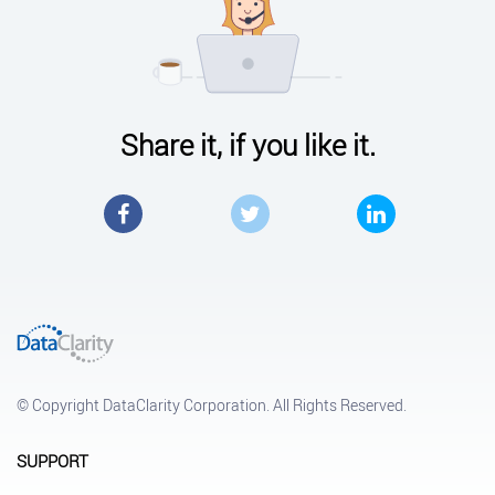
Share it, if you like it.
Facebook
Twitter
LinkedIn
© Copyright DataClarity Corporation. All Rights Reserved.
SUPPORT