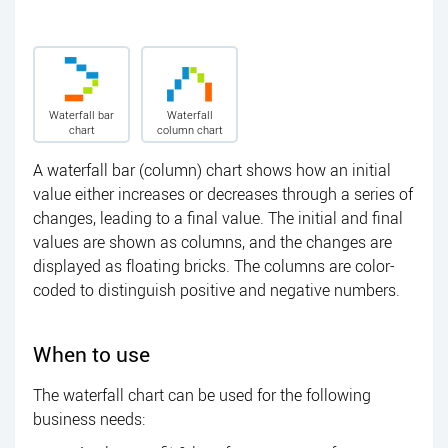
Waterfall bar
Waterfall
chart
column chart
A waterfall bar (column) chart shows how an initial
value either increases or decreases through a series of
changes, leading to a final value. The initial and final
values are shown as columns, and the changes are
displayed as floating bricks. The columns are color-
coded to distinguish positive and negative numbers.
When to use
The waterfall chart can be used for the following
business needs: