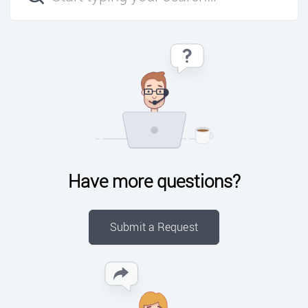
Have more questions?
Submit a Request