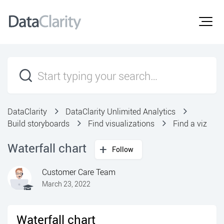
DataClarity
DataClarity Unlimited Analytics
Build storyboards
Find visualizations
Find a viz
Waterfall chart
Follow
Customer Care Team
March 23, 2022
Waterfall chart