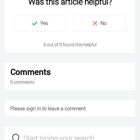
Was this article helpful?
0 out of 0 found this helpful
Comments
0 comments
Please
sign in
to leave a comment.