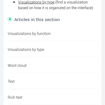
Visualizations by type
(find a visualization
based on how it is organized on the interface)
Articles in this section
Visualizations by function
Visualizations by type
Word cloud
Text
Rich text