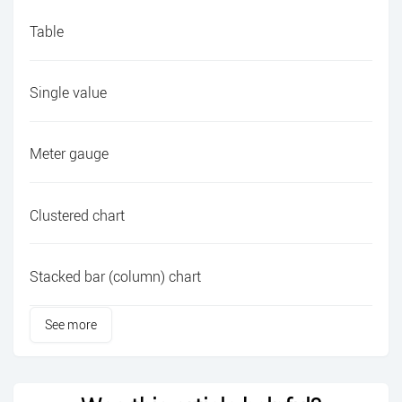
Table
Single value
Meter gauge
Clustered chart
Stacked bar (column) chart
See more