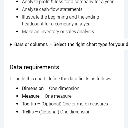
Analyze profit & loss for a company for a year
Analyze cash-flow statements
Illustrate the beginning and the ending
headcount for a company in a year
Make an inventory or sales analysis
Bars or columns – Select the right chart type for your 
Data requirements
To build this chart, define the data fields as follows:
Dimension
– One dimension
Measure
– One measure
Tooltip
– (Optional) One or more measures
Trellis
– (Optional) One dimension