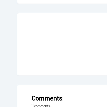
Comments
0 comments