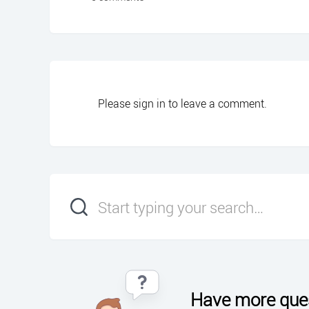
Please
sign in
to leave a comment.
Have more que