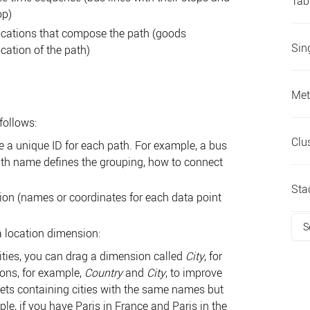
Tab
op)
locations that compose the path (goods
Sin
ation of the path)
Met
 follows:
Clu
 a unique ID for each path. For example, a bus
path name defines the grouping, how to connect
Sta
on (names or coordinates for each data point
S
 location dimension:
cities, you can drag a dimension called
City
, for
ons, for example,
Country
and
City
, to improve
sets containing cities with the same names but
ple, if you have Paris in France and Paris in the