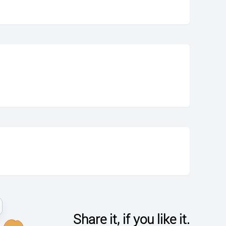
Share it, if you like it.