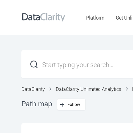
Platform
Get Unli
DataClarity
DataClarity Unlimited Analytics
Path map
Follow