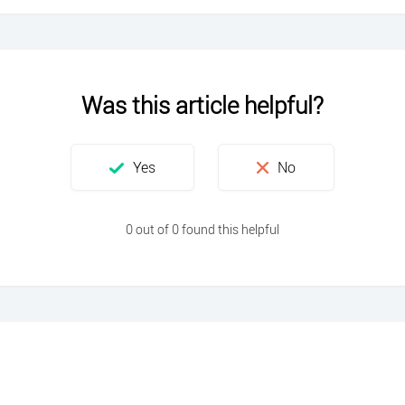
Was this article helpful?
0 out of 0 found this helpful