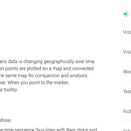
Vis
Vis
ic data is changing geographically over time
ion points are plotted on a map and connected
Wor
n the same map for comparison and analysis.
ker. When you point to the marker,
 tooltip.
Tex
Ric
 show:
e time sequence (bus lines with their stops and