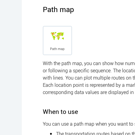
Path map
Path map
With the path map, you can show how numer
or following a specific sequence. The locat
with lines. You can plot multiple routes o
Each location point is represented by a mar
corresponding data values are displayed in a
When to use
You can use a path map when you want to
The transportation routes based on th