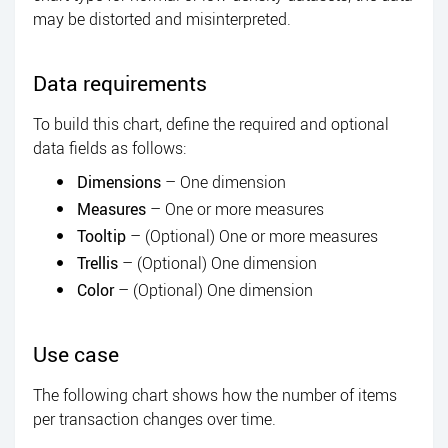
may be distorted and misinterpreted.
Data requirements
To build this chart, define the required and optional
data fields as follows:
Dimensions
– One dimension
Measures
– One or more measures
Tooltip
– (Optional) One or more measures
Trellis
– (Optional) One dimension
Color
– (Optional) One dimension
Use case
The following chart shows how the number of items
per transaction changes over time.