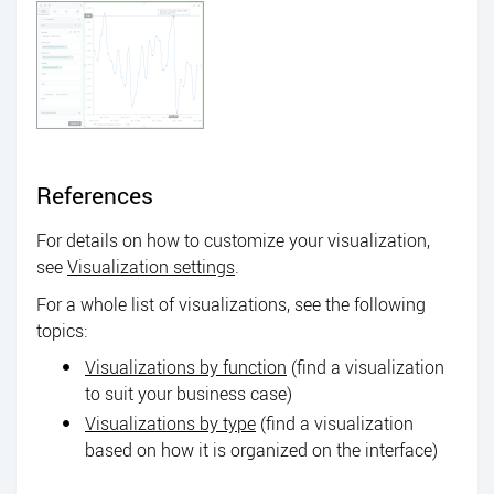
References
For details on how to customize your visualization,
see
Visualization settings
.
For a whole list of visualizations, see the following
topics:
Visualizations by function
(find a visualization
to suit your business case)
Visualizations by type
(find a visualization
based on how it is organized on the interface)