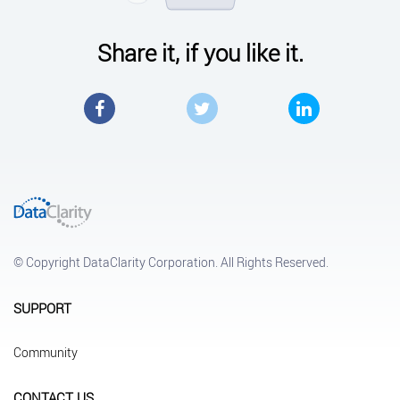
Share it, if you like it.
Facebook
Twitter
LinkedIn
© Copyright DataClarity Corporation. All Rights Reserved.
SUPPORT
Community
CONTACT US