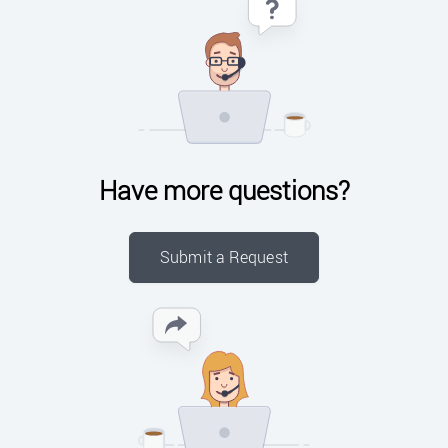
Have more questions?
Submit a Request