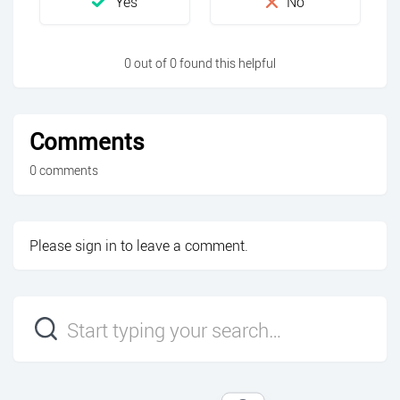
0 out of 0 found this helpful
Comments
0 comments
Please
sign in
to leave a comment.