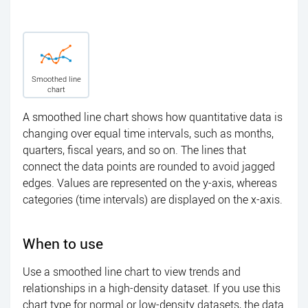
Smoothed line
chart
A smoothed line chart shows how quantitative data is
changing over equal time intervals, such as months,
quarters, fiscal years, and so on. The lines that
connect the data points are rounded to avoid jagged
edges. Values are represented on the y-axis, whereas
categories (time intervals) are displayed on the x-axis.
When to use
Use a smoothed line chart to view trends and
relationships in a high-density dataset. If you use this
chart type for normal or low-density datasets, the data