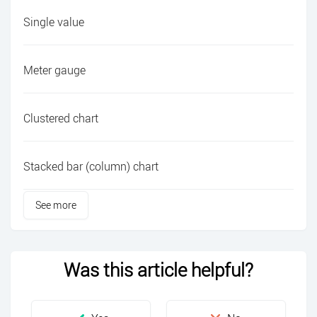
Single value
Meter gauge
Clustered chart
Stacked bar (column) chart
See more
Was this article helpful?