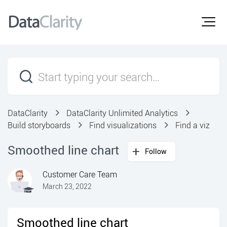
DataClarity
DataClarity Unlimited Analytics
Build storyboards
Find visualizations
Find a viz
Smoothed line chart
Follow
Customer Care Team
March 23, 2022
Smoothed line chart