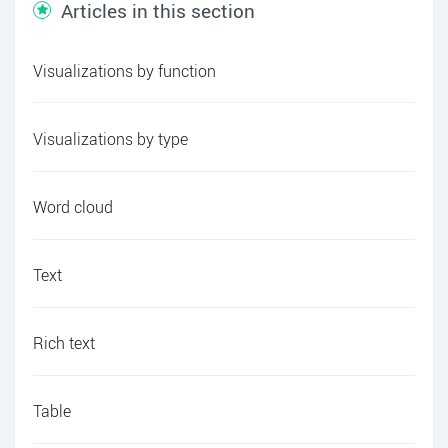
Articles in this section
Visualizations by function
Visualizations by type
Word cloud
Text
Rich text
Table