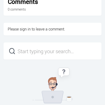
Comments
0 comments
Please
sign in
to leave a comment.