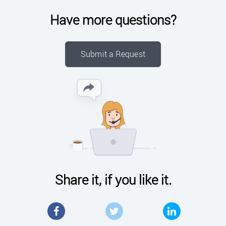
Have more questions?
Submit a Request
Share it, if you like it.
Facebook
Twitter
LinkedIn