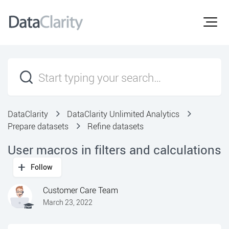
DataClarity
DataClarity Unlimited Analytics
Prepare datasets
Refine datasets
User macros in filters and calculations
Follow
Customer Care Team
March 23, 2022