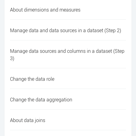
About dimensions and measures
Manage data and data sources in a dataset (Step 2)
Manage data sources and columns in a dataset (Step
3)
Change the data role
Change the data aggregation
About data joins