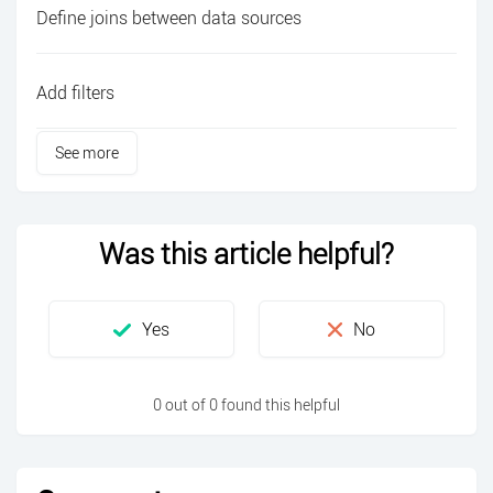
Define joins between data sources
Add filters
See more
Was this article helpful?
0 out of 0 found this helpful