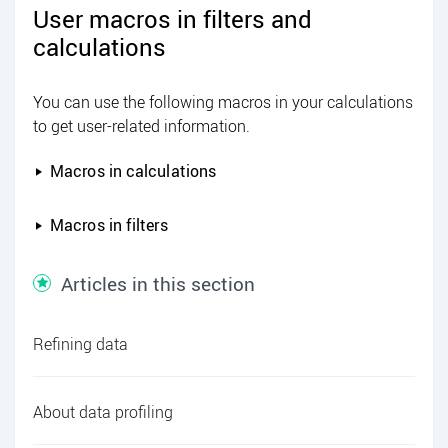
User macros in filters and
calculations
You can use the following macros in your calculations
to get user-related information.
Macros in calculations
Macros in filters
Articles in this section
Refining data
About data profiling