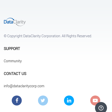
© Copyright DataClarity Corporation. All Rights Reserved.
SUPPORT
Community
CONTACT US
info@dataclaritycorp.com