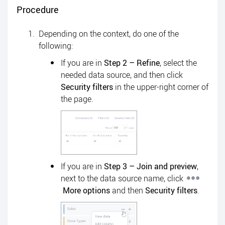
Procedure
Depending on the context, do one of the
following:
If you are in
Step 2 – Refine
, select the
needed data source, and then click
Security filters
in the upper-right corner of
the page.
If you are in
Step 3 – Join and preview
,
next to the data source name, click
More options
and then
Security filters
.