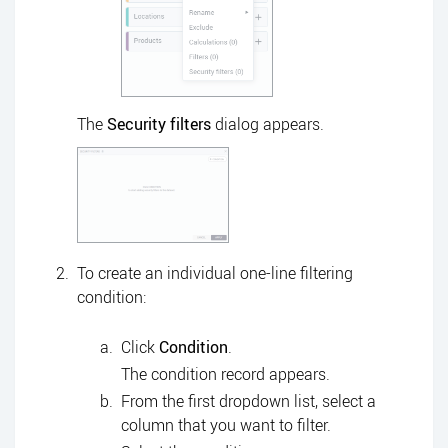
The
Security filters
dialog appears.
To create an individual one-line filtering
condition:
Click
Condition
.
The condition record appears.
From the first dropdown list, select a
column that you want to filter.