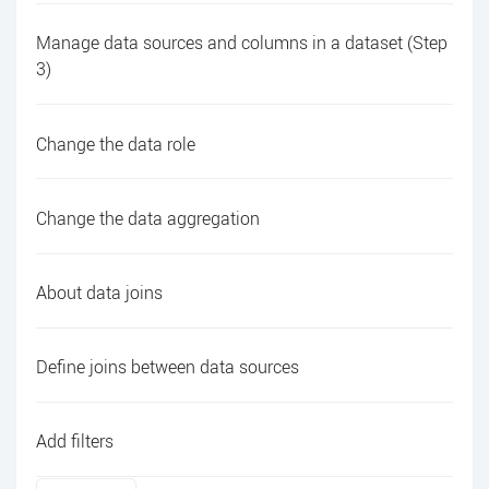
Manage data sources and columns in a dataset (Step
3)
Change the data role
Change the data aggregation
About data joins
Define joins between data sources
Add filters