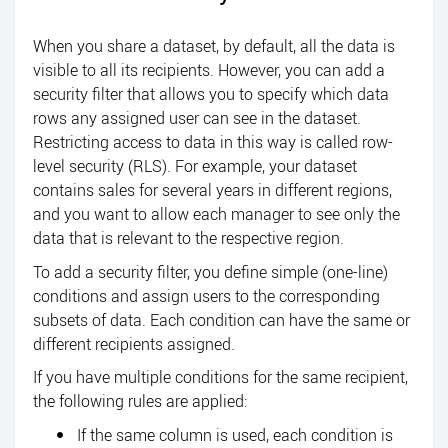
When you share a dataset, by default, all the data is
visible to all its recipients. However, you can add a
security filter that allows you to specify which data
rows any assigned user can see in the dataset.
Restricting access to data in this way is called row-
level security (RLS). For example, your dataset
contains sales for several years in different regions,
and you want to allow each manager to see only the
data that is relevant to the respective region.
To add a security filter, you define simple (one-line)
conditions and assign users to the corresponding
subsets of data. Each condition can have the same or
different recipients assigned.
If you have multiple conditions for the same recipient,
the following rules are applied:
If the same column is used, each condition is