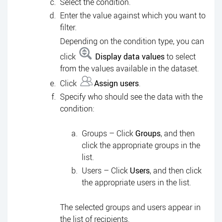
Select the condition.
Enter the value against which you want to
filter.
Depending on the condition type, you can
click
Display data values
to select
from the values available in the dataset.
Click
Assign users
.
Specify who should see the data with the
condition:
Groups – Click
Groups
, and then
click the appropriate groups in the
list.
Users – Click
Users
, and then click
the appropriate users in the list.
The selected groups and users appear in
the list of recipients.