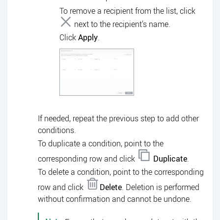
To remove a recipient from the list, click
next to the recipient's name.
Click
Apply
.
If needed, repeat the previous step to add other
conditions.
To duplicate a condition, point to the
corresponding row and click
Duplicate
.
To delete a condition, point to the corresponding
row and click
Delete
. Deletion is performed
without confirmation and cannot be undone.