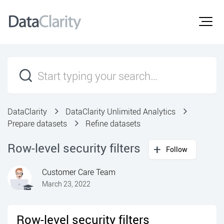
DataClarity
DataClarity Unlimited Analytics
Prepare datasets
Refine datasets
Row-level security filters
Follow
Customer Care Team
March 23, 2022
Row-level security filters