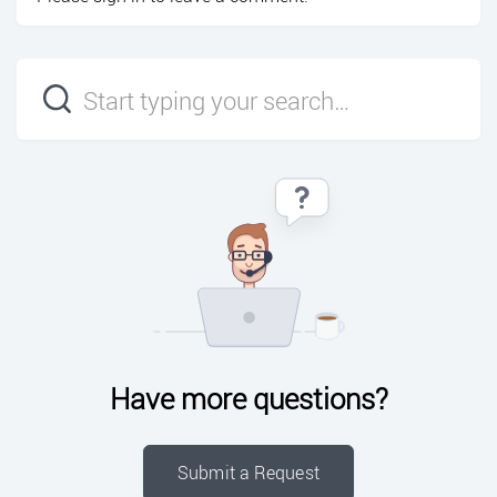
Have more questions?
Submit a Request