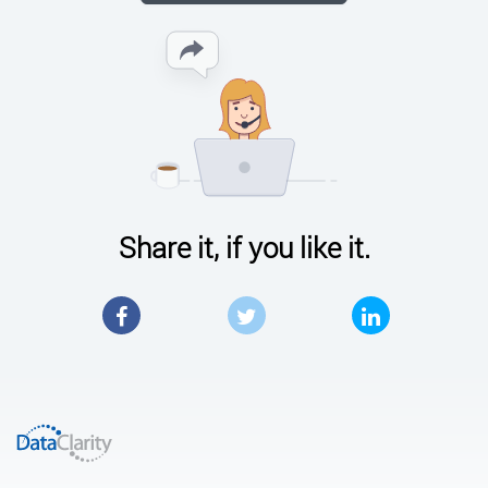
Share it, if you like it.
Facebook
Twitter
LinkedIn