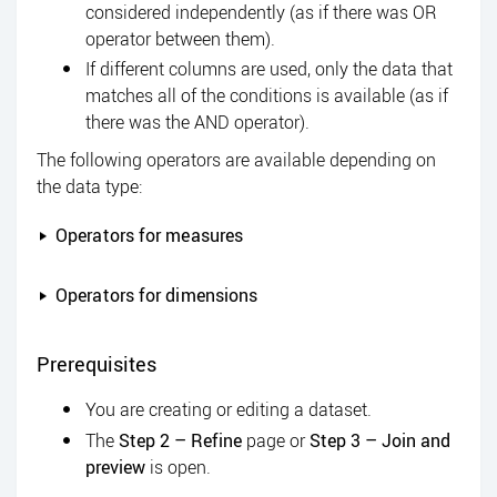
considered independently (as if there was OR
operator between them).
If different columns are used, only the data that
matches all of the conditions is available (as if
there was the AND operator).
The following operators are available depending on
the data type:
Operators for measures
Operators for dimensions
Prerequisites
You are creating or editing a dataset.
The
Step 2 – Refine
page or
Step 3 – Join and
preview
is open.