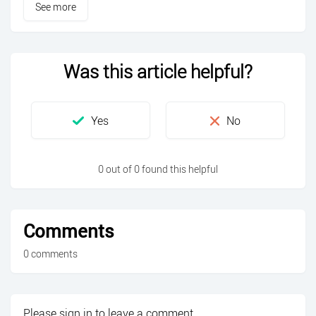
See more
Was this article helpful?
0 out of 0 found this helpful
Comments
0 comments
Please
sign in
to leave a comment.