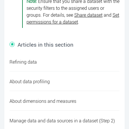
Note:
Ensure that you share a dataset with the
security filters to the assigned users or
groups. For details, see
Share dataset
and
Set
permissions for a dataset
.
Articles in this section
Refining data
About data profiling
About dimensions and measures
Manage data and data sources in a dataset (Step 2)