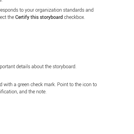
orresponds to your organization standards and
ect the
Certify this storyboard
checkbox.
portant details about the storyboard.
d with a green check mark. Point to the icon to
ification, and the note.