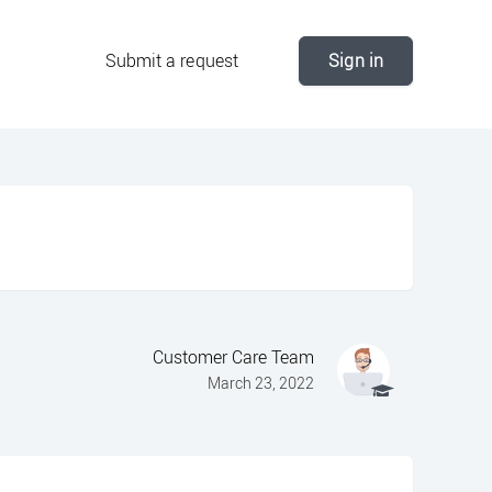
Submit a request
Sign in
Customer Care Team
March 23, 2022