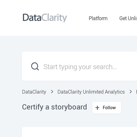
Platform
Get Unli
DataClarity
DataClarity Unlimited Analytics
Certify a storyboard
Follow