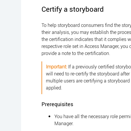
Certify a storyboard
To help storyboard consumers find the sto
their analysis, you may establish the proces
the certification indicates that it complies 
respective role set in
Access Manager
, you 
provide a note to the certification.
Important:
If a previously certified storybo
will need to re-certify the storyboard afte
multiple users are certifying a storyboar
applied.
Prerequisites
You have all the necessary role perm
Manager
.