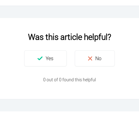
Was this article helpful?
0 out of 0 found this helpful