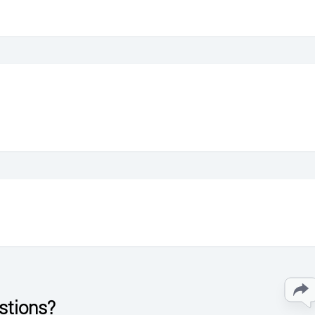
stions?