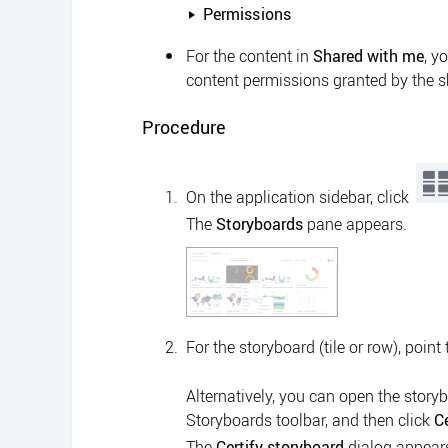
Permissions
For the content in
Shared with me
, y
content permissions granted by the s
Procedure
On the
application sidebar
, click
The
Storyboards
pane appears.
For the storyboard (tile or row), point
Alternatively, you can open the storyb
Storyboards
toolbar, and then click
Ce
The
Certify storyboard
dialog appear