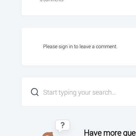
Please
sign in
to leave a comment.
Have more que