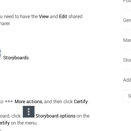
Pub
ou need to have the
View
and
Edit
shared
Gen
harer.
Man
Storyboards
.
Sto
Add
S
 to
More actions
, and then click
Certify
.
oard, click
Storyboard options
on the
rtify
on the menu.
s.