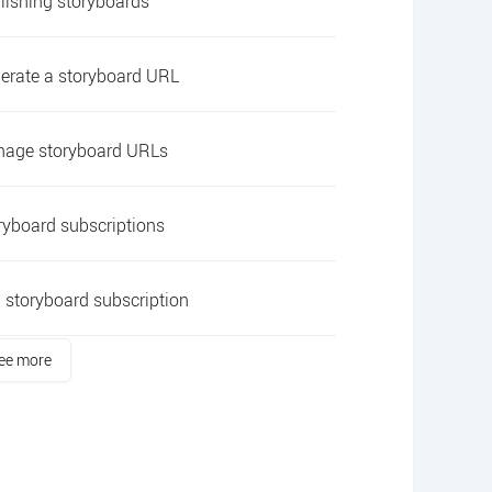
lishing storyboards
erate a storyboard URL
age storyboard URLs
ryboard subscriptions
 storyboard subscription
ee more