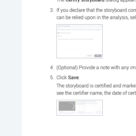
If you declare that the storyboard c
can be relied upon in the analysis, sel
(Optional) Provide a note with any im
Click
Save
.
The storyboard is certified and marke
see the certifier name, the date of cert