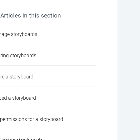
Articles in this section
age storyboards
ring storyboards
re a storyboard
ed a storyboard
 permissions for a storyboard