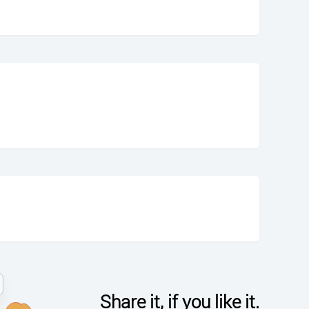
Share it, if you like it.