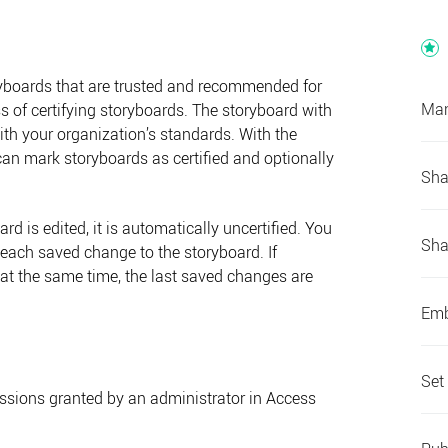
ryboards that are trusted and recommended for
Man
s of certifying storyboards. The storyboard with
with your organization’s standards. With the
can mark storyboards as certified and optionally
Sha
ard is edited, it is automatically uncertified. You
Sha
r each saved change to the storyboard. If
d at the same time, the last saved changes are
Emb
Set
issions granted by an administrator in
Access