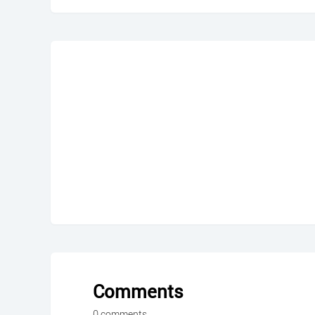
Comments
0 comments