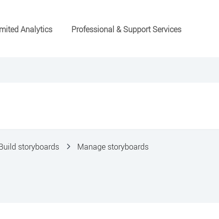
mited Analytics
Professional & Support Services
Build storyboards
Manage storyboards