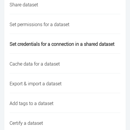
Share dataset
Set permissions for a dataset
Set credentials for a connection in a shared dataset
Cache data for a dataset
Export & import a dataset
Add tags to a dataset
Certify a dataset