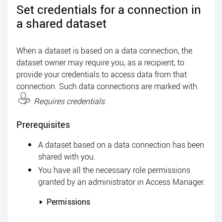
Set credentials for a connection in
a shared dataset
When a dataset is based on a data connection, the
dataset owner may require you, as a recipient, to
provide your credentials to access data from that
connection. Such data connections are marked with
Requires credentials
.
Prerequisites
A dataset based on a data connection has been
shared with you.
You have all the necessary role permissions
granted by an administrator in
Access Manager
.
Permissions