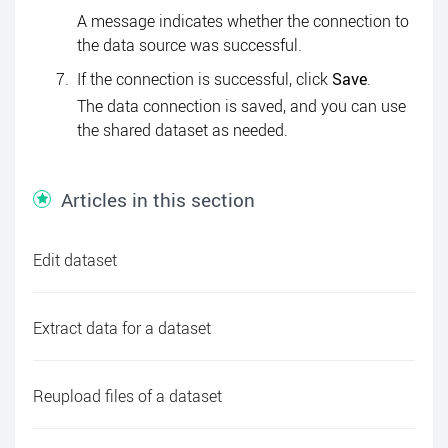
A message indicates whether the connection to
the data source was successful.
If the connection is successful, click
Save
.
The data connection is saved, and you can use
the shared dataset as needed.
Articles in this section
Edit dataset
Extract data for a dataset
Reupload files of a dataset