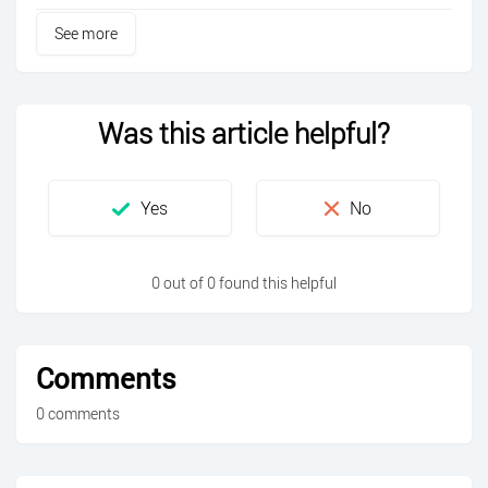
See more
Was this article helpful?
0 out of 0 found this helpful
Comments
0 comments