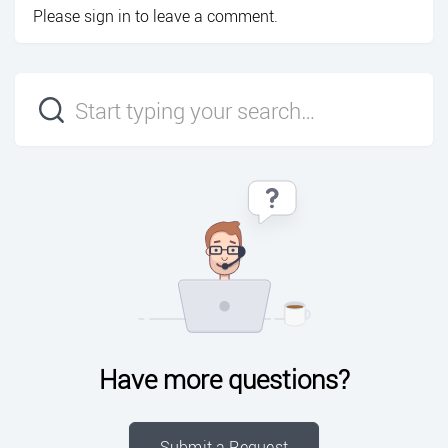
Please
sign in
to leave a comment.
Have more questions?
Submit a Request