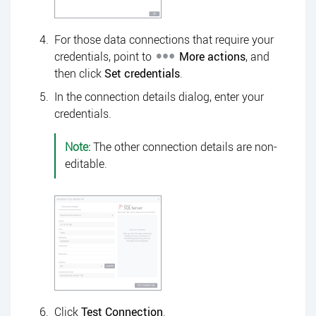
For those data connections that require your
credentials, point to
More actions
, and
then click
Set credentials
.
In the connection details dialog, enter your
credentials.
Note:
The other connection details are non-
editable.
Click
Test Connection
.