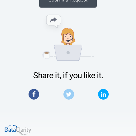
Share it, if you like it.
Facebook
Twitter
LinkedIn