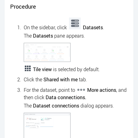
Procedure
On the sidebar, click
Datasets
.
The
Datasets
pane appears.
Tile view
is selected by default.
Click the
Shared with me
tab.
For the dataset, point to
More actions
, and
then click
Data connections.
The
Dataset connections
dialog appears.