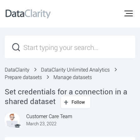
DataClarity
DataClarity Unlimited Analytics
Prepare datasets
Manage datasets
Set credentials for a connection in a
shared dataset
Follow
Customer Care Team
March 23, 2022