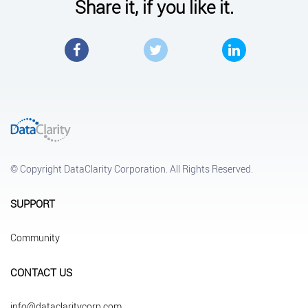
Share it, if you like it.
Facebook
Twitter
LinkedIn
© Copyright DataClarity Corporation. All Rights Reserved.
SUPPORT
Community
CONTACT US
info@dataclaritycorp.com