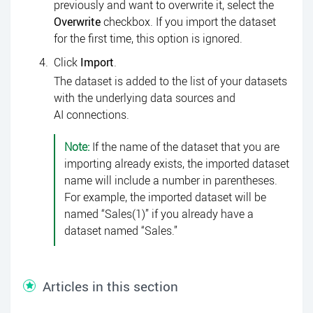
previously and want to overwrite it, select the
Overwrite
checkbox. If you import the dataset
for the first time, this option is ignored.
Click
Import
.
The dataset is added to the list of your datasets
with the underlying data sources and
AI connections.
Note:
If the name of the dataset that you are
importing already exists, the imported dataset
name will include a number in parentheses.
For example, the imported dataset will be
named “Sales(1)” if you already have a
dataset named “Sales.”
Articles in this section