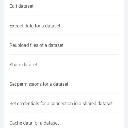
Edit dataset
Extract data for a dataset
Reupload files of a dataset
Share dataset
Set permissions for a dataset
Set credentials for a connection in a shared dataset
Cache data for a dataset