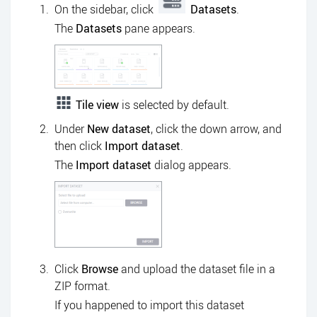
On the sidebar, click
Datasets
.
The
Datasets
pane appears.
Tile view
is selected by default.
Under
New dataset
, click the down arrow, and
then click
Import dataset
.
The
Import dataset
dialog appears.
Click
Browse
and upload the dataset file in a
ZIP format.
If you happened to import this dataset