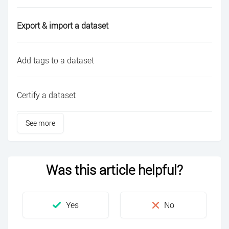
Export & import a dataset
Add tags to a dataset
Certify a dataset
See more
Was this article helpful?