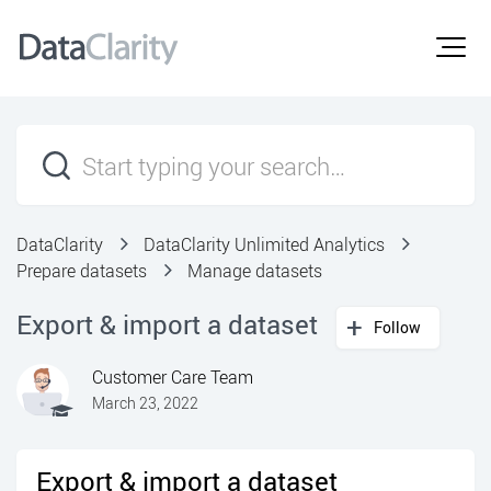
DataClarity
DataClarity Unlimited Analytics
Prepare datasets
Manage datasets
Export & import a dataset
Follow
Customer Care Team
March 23, 2022
Export & import a dataset