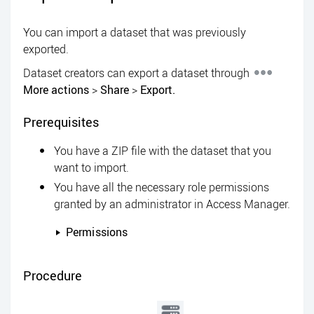
You can import a dataset that was previously
exported.
Dataset creators can export a dataset through
More actions
>
Share
>
Export.
Prerequisites
You have a ZIP file with the dataset that you
want to import.
You have all the necessary role permissions
granted by an administrator in
Access Manager
.
Permissions
Procedure