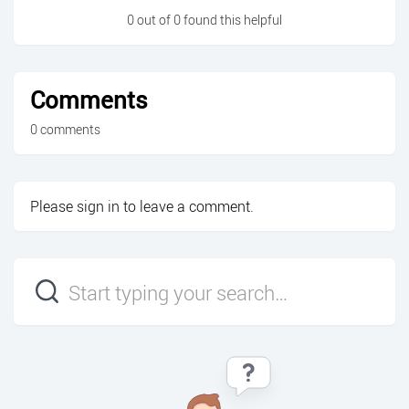
0 out of 0 found this helpful
Comments
0 comments
Please
sign in
to leave a comment.