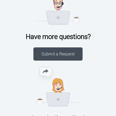
Have more questions?
Submit a Request