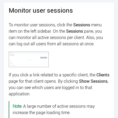
Monitor user sessions
To monitor user sessions, click the
Sessions
menu
item on the left sidebar. On the
Sessions
pane, you
can monitor all active sessions per client. Also, you
can log out all users from all sessions at once.
If you click a link related to a specific client, the
Clients
page for that client opens. By clicking
Show Sessions
,
you can see which users are logged in to that
application.
Note:
A large number of active sessions may
increase the page loading time.