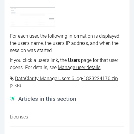
For each user, the following information is displayed:
the user's name, the user's IP address, and when the
session was started.
If you click a user's link, the
Users
page for that user
opens. For details, see
Manage user details
.
DataClarity Manage Users.6.log-1823224176.zip
(2 KB)
Articles in this section
Licenses