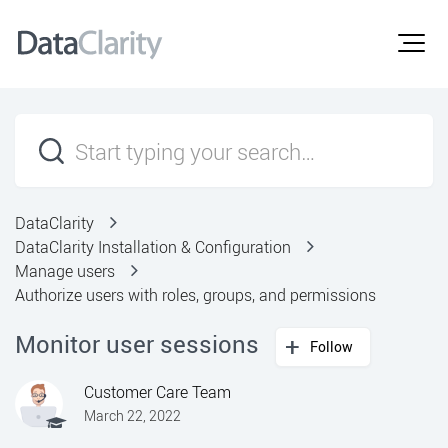
DataClarity
DataClarity Installation & Configuration
Manage users
Authorize users with roles, groups, and permissions
Monitor user sessions
Follow
Customer Care Team
March 22, 2022