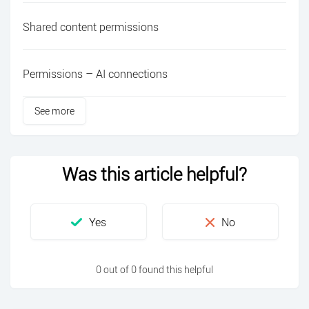
Shared content permissions
Permissions – AI connections
See more
Was this article helpful?
0 out of 0 found this helpful