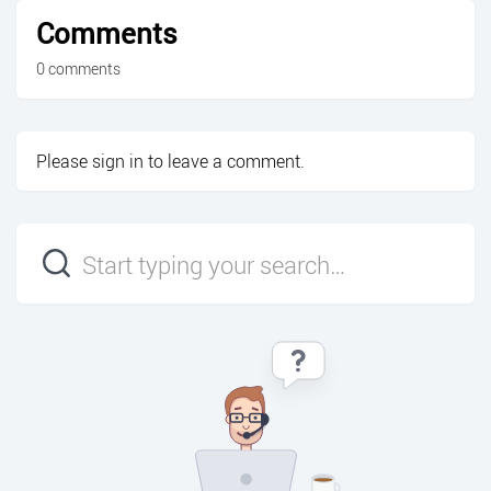
Comments
0 comments
Please
sign in
to leave a comment.