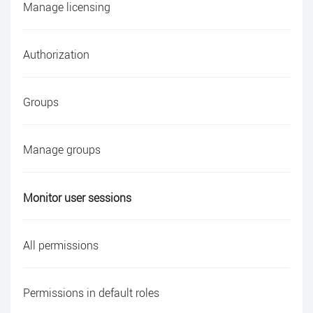
Manage licensing
Authorization
Groups
Manage groups
Monitor user sessions
All permissions
Permissions in default roles