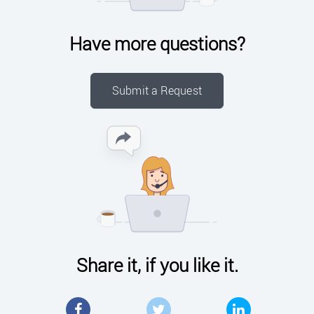
Have more questions?
Submit a Request
Share it, if you like it.
Facebook
Twitter
LinkedIn