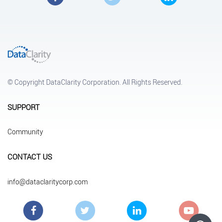
© Copyright DataClarity Corporation. All Rights Reserved.
SUPPORT
Community
CONTACT US
info@dataclaritycorp.com