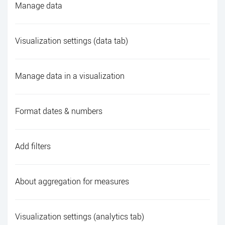
Manage data
Visualization settings (data tab)
Manage data in a visualization
Format dates & numbers
Add filters
About aggregation for measures
Visualization settings (analytics tab)