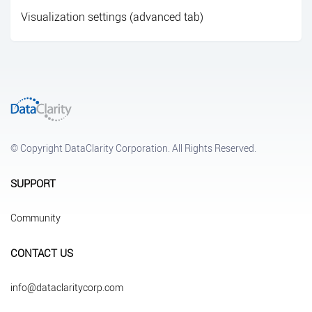
Visualization settings (advanced tab)
© Copyright DataClarity Corporation. All Rights Reserved.
SUPPORT
Community
CONTACT US
info@dataclaritycorp.com