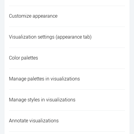
Customize appearance
Visualization settings (appearance tab)
Color palettes
Manage palettes in visualizations
Manage styles in visualizations
Annotate visualizations