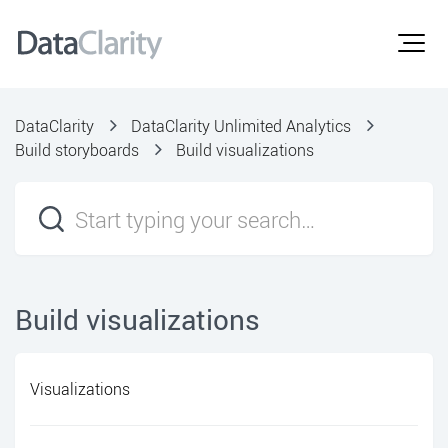
DataClarity
DataClarity Unlimited Analytics
Build storyboards
Build visualizations
Build visualizations
Visualizations